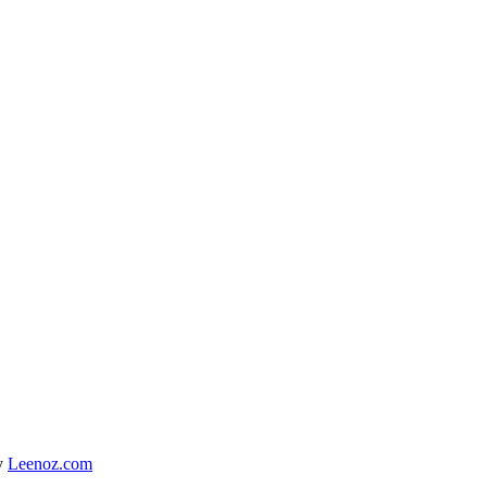
y
Leenoz.com