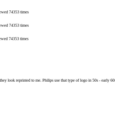
ewed 74353 times
ewed 74353 times
ewed 74353 times
y look reprinted to me. Philips use that type of logo in 50s - early 60