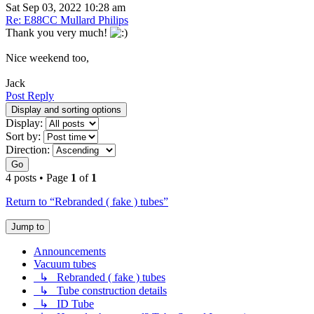
Sat Sep 03, 2022 10:28 am
Re: E88CC Mullard Philips
Thank you very much!
Nice weekend too,
Jack
Post Reply
Display and sorting options
Display:
Sort by:
Direction:
Go
4 posts • Page
1
of
1
Return to “Rebranded ( fake ) tubes”
Jump to
Announcements
Vacuum tubes
↳ Rebranded ( fake ) tubes
↳ Tube construction details
↳ ID Tube