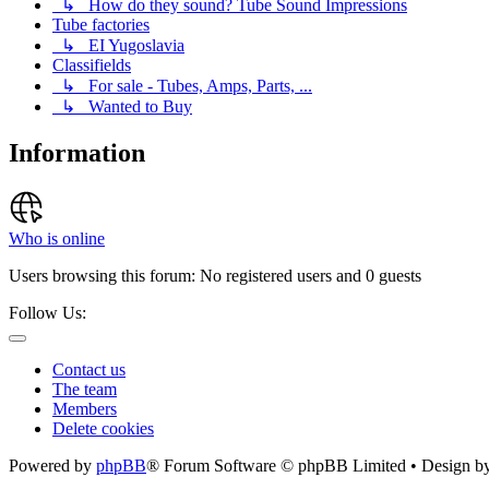
↳ How do they sound? Tube Sound Impressions
Tube factories
↳ EI Yugoslavia
Classifields
↳ For sale - Tubes, Amps, Parts, ...
↳ Wanted to Buy
Information
Who is online
Users browsing this forum: No registered users and 0 guests
Follow Us:
Contact us
The team
Members
Delete cookies
Powered by
phpBB
® Forum Software © phpBB Limited • Design b