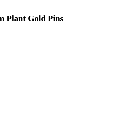
 Plant Gold Pins