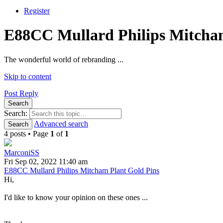
Register
E88CC Mullard Philips Mitcham
The wonderful world of rebranding ...
Skip to content
Post Reply
Search
Search:
Advanced search
Search
4 posts • Page
1
of
1
MarconiSS
Fri Sep 02, 2022 11:40 am
E88CC Mullard Philips Mitcham Plant Gold Pins
Hi,
I'd like to know your opinion on these ones ...