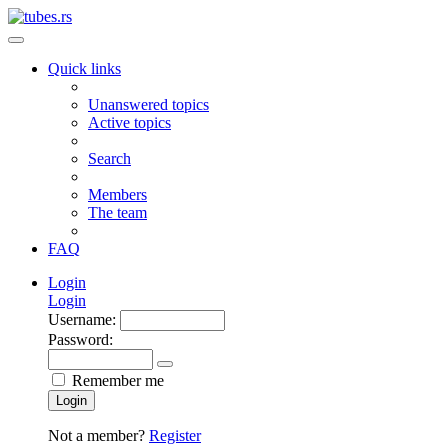
Quick links
Unanswered topics
Active topics
Search
Members
The team
FAQ
Login
Login
Username:
Password:
Remember me
Login
Not a member?
Register