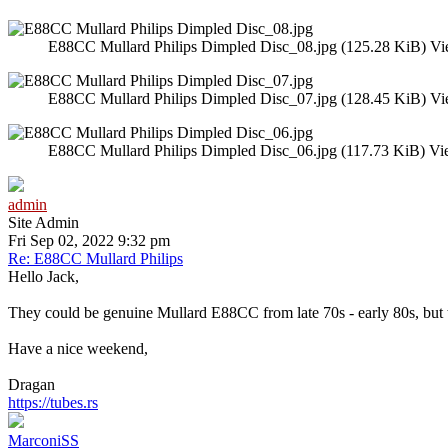
E88CC Mullard Philips Dimpled Disc_08.jpg (125.28 KiB) Vi
E88CC Mullard Philips Dimpled Disc_07.jpg (128.45 KiB) Vi
E88CC Mullard Philips Dimpled Disc_06.jpg (117.73 KiB) Vi
admin
Site Admin
Fri Sep 02, 2022 9:32 pm
Re: E88CC Mullard Philips
Hello Jack,
They could be genuine Mullard E88CC from late 70s - early 80s, but the
Have a nice weekend,
Dragan
https://tubes.rs
MarconiSS