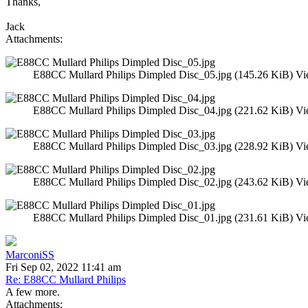
Thanks,
Jack
Attachments:
E88CC Mullard Philips Dimpled Disc_05.jpg (145.26 KiB) Vi
E88CC Mullard Philips Dimpled Disc_04.jpg (221.62 KiB) Vi
E88CC Mullard Philips Dimpled Disc_03.jpg (228.92 KiB) Vi
E88CC Mullard Philips Dimpled Disc_02.jpg (243.62 KiB) Vi
E88CC Mullard Philips Dimpled Disc_01.jpg (231.61 KiB) Vi
MarconiSS
Fri Sep 02, 2022 11:41 am
Re: E88CC Mullard Philips
A few more.
Attachments: