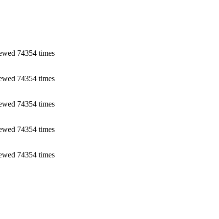
ewed 74354 times
ewed 74354 times
ewed 74354 times
ewed 74354 times
ewed 74354 times