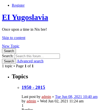
Register
EI Yugoslavia
Once upon a time in Nis bre!
Skip to content
New Topic
Search
Search:
Advanced search
Search
1 topic • Page
1
of
1
Topics
1950 - 2015
Last post by
admin
»
Tue Jun 08, 2021 10:40 am
by
admin
»
Wed Jun 02, 2021 11:24 am
1
Replies