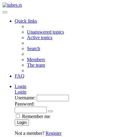
Quick links
Unanswered topics
Active topics
Search
Members
The team
FAQ
Login
Login
Username:
Password:
Remember me
Login
Not a member?
Register