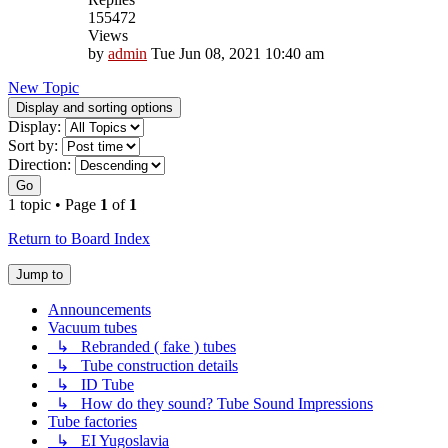
155472
Views
by
admin
Tue Jun 08, 2021 10:40 am
New Topic
Display and sorting options
Display:
Sort by:
Direction:
Go
1 topic • Page
1
of
1
Return to Board Index
Jump to
Announcements
Vacuum tubes
↳ Rebranded ( fake ) tubes
↳ Tube construction details
↳ ID Tube
↳ How do they sound? Tube Sound Impressions
Tube factories
↳ EI Yugoslavia