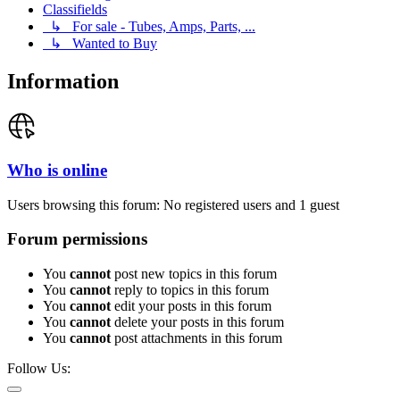
Classifields
↳ For sale - Tubes, Amps, Parts, ...
↳ Wanted to Buy
Information
Who is online
Users browsing this forum: No registered users and 1 guest
Forum permissions
You
cannot
post new topics in this forum
You
cannot
reply to topics in this forum
You
cannot
edit your posts in this forum
You
cannot
delete your posts in this forum
You
cannot
post attachments in this forum
Follow Us: