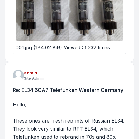
001.jpg (184.02 KiB) Viewed 56332 times
admin
Site Admin
Re: EL34 6CA7 Telefunken Western Germany
Hello,
These ones are fresh reprints of Russian EL34.
They look very similar to RFT EL34, which
Telefunken used to rebrand in 70s and 80s.