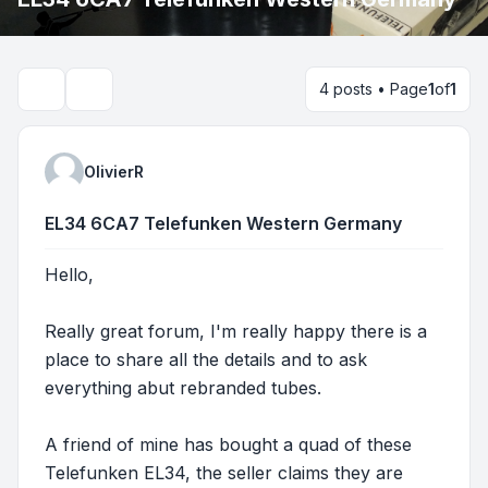
4 posts • Page
1
of
1
Search
OlivierR
EL34 6CA7 Telefunken Western Germany
Hello,
Really great forum, I'm really happy there is a
place to share all the details and to ask
everything abut rebranded tubes.
A friend of mine has bought a quad of these
Telefunken EL34, the seller claims they are