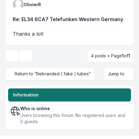
OlivierR
Re: EL34 6CA7 Telefunken Western Germany
Thanks a lot!
4 posts • Page
1
of
1
Display and sorting options
Return to “Rebranded ( fake ) tubes”
Jump to
Information
Who is online
Users browsing this forum: No registered users and
0 guests