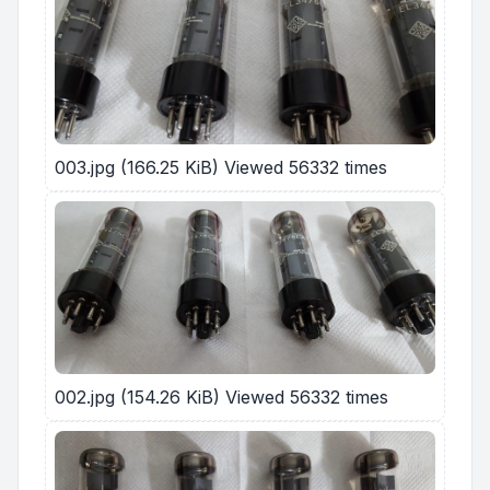
003.jpg (166.25 KiB) Viewed 56332 times
002.jpg (154.26 KiB) Viewed 56332 times