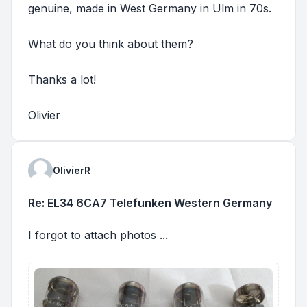
genuine, made in West Germany in Ulm in 70s.
What do you think about them?
Thanks a lot!
Olivier
OlivierR
Re: EL34 6CA7 Telefunken Western Germany
I forgot to attach photos ...