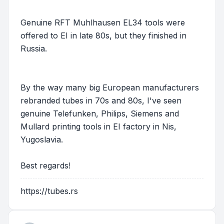
Genuine RFT Muhlhausen EL34 tools were
offered to EI in late 80s, but they finished in
Russia.
By the way many big European manufacturers
rebranded tubes in 70s and 80s, I've seen
genuine Telefunken, Philips, Siemens and
Mullard printing tools in EI factory in Nis,
Yugoslavia.
Best regards!
https://tubes.rs