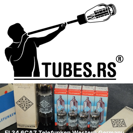
EL34 6CA7 Telefunken Western Germany