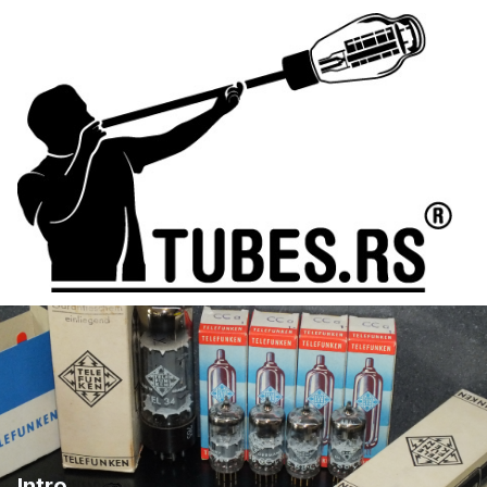
Intro