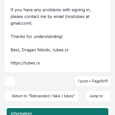
If you have any problems with signing in,
please contact me by email (nostubes at
gmail.com).
Thanks for understanding!
Best, Dragan Nikolic, tubes.rs
https://tubes.rs
1 post • Page
1
of
1
Return to “Rebranded ( fake ) tubes”
Jump to
Information