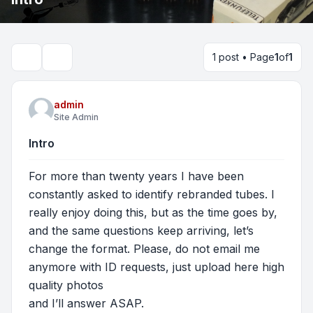
1 post • Page
1
of
1
Search
admin
Site Admin
Intro
For more than twenty years I have been
constantly asked to identify rebranded tubes. I
really enjoy doing this, but as the time goes by,
and the same questions keep arriving, let’s
change the format. Please, do not email me
anymore with ID requests, just upload here high
quality photos
and I’ll answer ASAP.