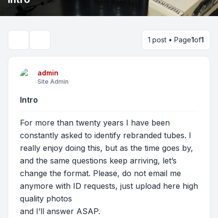
1 post • Page
1
of
1
Search
admin
Site Admin
Intro
For more than twenty years I have been
constantly asked to identify rebranded tubes. I
really enjoy doing this, but as the time goes by,
and the same questions keep arriving, let’s
change the format. Please, do not email me
anymore with ID requests, just upload here high
quality photos
and I’ll answer ASAP.