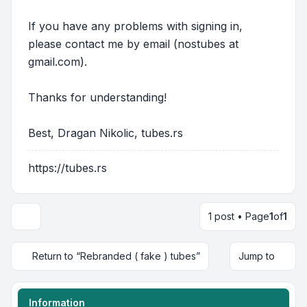
If you have any problems with signing in,
please contact me by email (nostubes at
gmail.com).
Thanks for understanding!
Best, Dragan Nikolic, tubes.rs
https://tubes.rs
1 post • Page
1
of
1
Return to “Rebranded ( fake ) tubes”
Jump to
Information