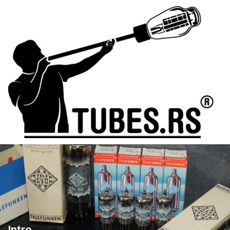
Intro