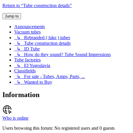
Return to “Tube construction details”
Jump to
Announcements
Vacuum tubes
↳ Rebranded ( fake ) tubes
↳ Tube construction details
↳ ID Tube
↳ How do they sound? Tube Sound Impressions
Tube factories
↳ EI Yugoslavia
Classifields
↳ For sale - Tubes, Amps, Parts, ...
↳ Wanted to Buy
Information
Who is online
Users browsing this forum: No registered users and 0 guests