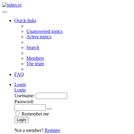
Quick links
Unanswered topics
Active topics
Search
Members
The team
FAQ
Login
Login
Username:
Password:
Remember me
Login
Not a member?
Register