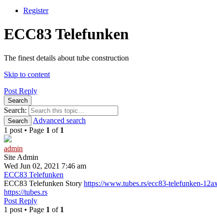
Register
ECC83 Telefunken
The finest details about tube construction
Skip to content
Post Reply
Search
Search:
Advanced search
Search
1 post • Page
1
of
1
admin
Site Admin
Wed Jun 02, 2021 7:46 am
ECC83 Telefunken
ECC83 Telefunken Story
https://www.tubes.rs/ecc83-telefunken-12a
https://tubes.rs
Post Reply
1 post • Page
1
of
1