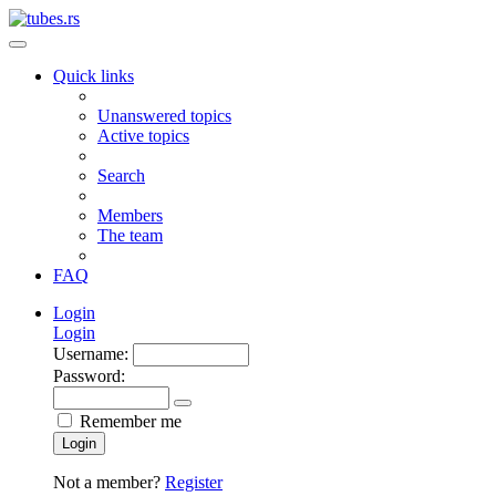
Quick links
Unanswered topics
Active topics
Search
Members
The team
FAQ
Login
Login
Username:
Password:
Remember me
Login
Not a member?
Register