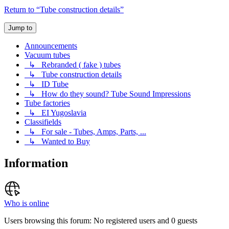
Return to “Tube construction details”
Jump to
Announcements
Vacuum tubes
↳ Rebranded ( fake ) tubes
↳ Tube construction details
↳ ID Tube
↳ How do they sound? Tube Sound Impressions
Tube factories
↳ EI Yugoslavia
Classifields
↳ For sale - Tubes, Amps, Parts, ...
↳ Wanted to Buy
Information
Who is online
Users browsing this forum: No registered users and 0 guests