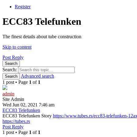
Register
ECC83 Telefunken
The finest details about tube construction
Skip to content
Post Reply
Search
Search:
Advanced search
Search
1 post • Page
1
of
1
admin
Site Admin
Wed Jun 02, 2021 7:46 am
ECC83 Telefunken
ECC83 Telefunken Story
https://www.tubes.rs/ecc83-telefunken-12a
https://tubes.rs
Post Reply
1 post • Page
1
of
1