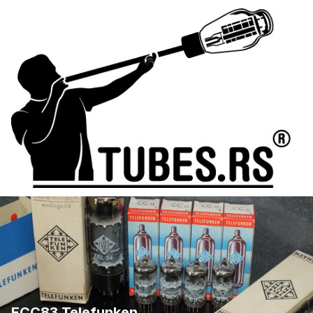
ECC83 Telefunken