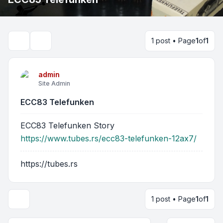
1 post • Page
1
of
1
Search
admin
Site Admin
ECC83 Telefunken
ECC83 Telefunken Story
https://www.tubes.rs/ecc83-telefunken-12ax7/
https://tubes.rs
1 post • Page
1
of
1