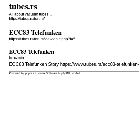
tubes.rs
All about vacuum tubes ...
https://tubes.rs/forum/
ECC83 Telefunken
https://tubes.rs/forum/viewtopic.php?t=5
ECC83 Telefunken
by
admin
ECC83 Telefunken Story
https://www.tubes.rs/ecc83-telefunken
Powered by
phpBB
® Forum Software © phpBB Limited