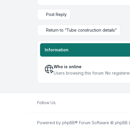
Post Reply
Return to “Tube construction details”
Information
Who is online
Users browsing this forum: No register
Follow Us:
Powered by
phpBB
® Forum Software © phpBB L