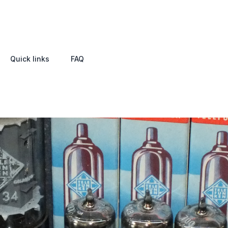
Quick links
FAQ