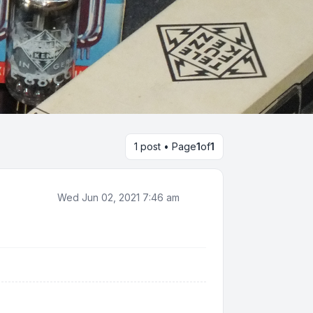
1 post • Page
1
of
1
Wed Jun 02, 2021 7:46 am