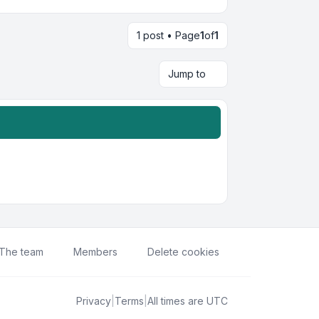
1 post • Page
1
of
1
Jump to
The team
Members
Delete cookies
Privacy
|
Terms
|
All times are
UTC