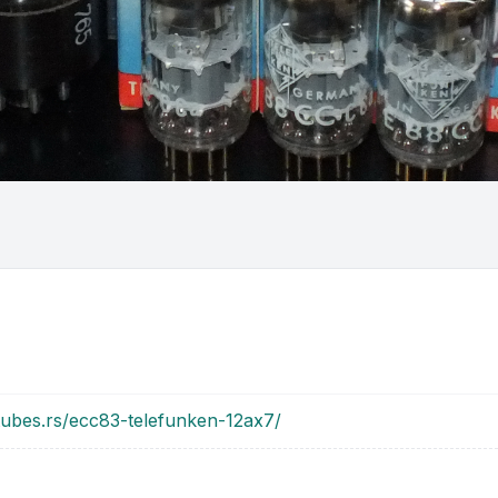
tubes.rs/ecc83-telefunken-12ax7/