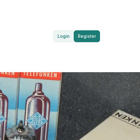
Login
Register