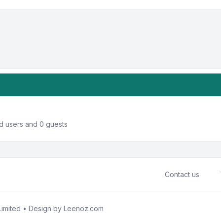
ed users and 0 guests
Contact us
imited • Design by
Leenoz.com