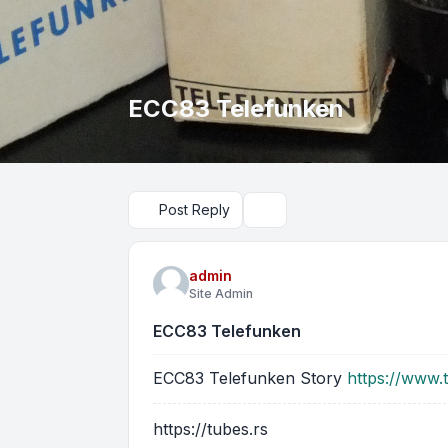
ECC83 Telefunken
Post Reply
Search
admin
Site Admin
ECC83 Telefunken
ECC83 Telefunken Story
https://www.
https://tubes.rs