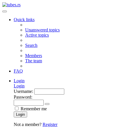
Quick links
Unanswered topics
Active topics
Search
Members
The team
FAQ
Login
Login
Username:
Password:
Remember me
Login
Not a member?
Register