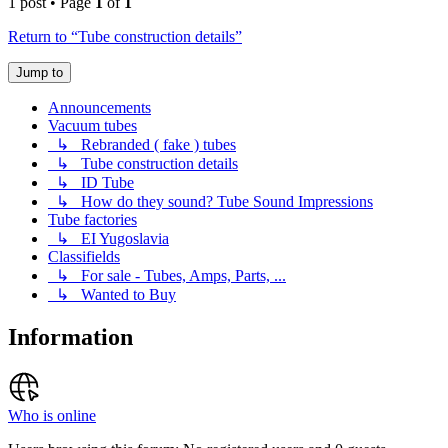
1 post • Page
1
of
1
Return to “Tube construction details”
Jump to
Announcements
Vacuum tubes
↳ Rebranded ( fake ) tubes
↳ Tube construction details
↳ ID Tube
↳ How do they sound? Tube Sound Impressions
Tube factories
↳ EI Yugoslavia
Classifields
↳ For sale - Tubes, Amps, Parts, ...
↳ Wanted to Buy
Information
Who is online