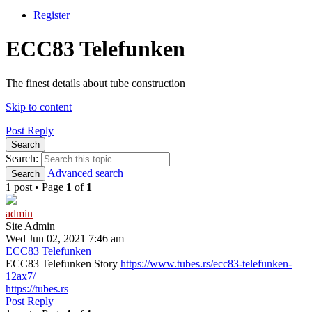
Register
ECC83 Telefunken
The finest details about tube construction
Skip to content
Post Reply
Search
Search:
Advanced search
Search
1 post • Page
1
of
1
admin
Site Admin
Wed Jun 02, 2021 7:46 am
ECC83 Telefunken
ECC83 Telefunken Story
https://www.tubes.rs/ecc83-telefunken-
12ax7/
https://tubes.rs
Post Reply