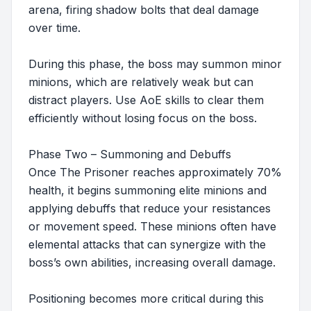
arena, firing shadow bolts that deal damage
over time.
During this phase, the boss may summon minor
minions, which are relatively weak but can
distract players. Use AoE skills to clear them
efficiently without losing focus on the boss.
Phase Two – Summoning and Debuffs
Once The Prisoner reaches approximately 70%
health, it begins summoning elite minions and
applying debuffs that reduce your resistances
or movement speed. These minions often have
elemental attacks that can synergize with the
boss’s own abilities, increasing overall damage.
Positioning becomes more critical during this