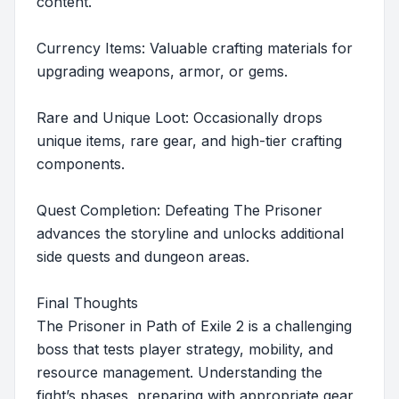
content.
Currency Items: Valuable crafting materials for
upgrading weapons, armor, or gems.
Rare and Unique Loot: Occasionally drops
unique items, rare gear, and high-tier crafting
components.
Quest Completion: Defeating The Prisoner
advances the storyline and unlocks additional
side quests and dungeon areas.
Final Thoughts
The Prisoner in Path of Exile 2 is a challenging
boss that tests player strategy, mobility, and
resource management. Understanding the
fight’s phases, preparing with appropriate gear