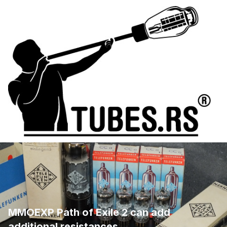
MMOEXP Path of Exile 2 can add
additional resistances