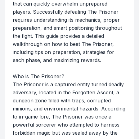
that can quickly overwhelm unprepared
players. Successfully defeating The Prisoner
requires understanding its mechanics, proper
preparation, and smart positioning throughout
the fight. This guide provides a detailed
walkthrough on how to beat The Prisoner,
including tips on preparation, strategies for
each phase, and maximizing rewards.
Who is The Prisoner?
The Prisoner is a captured entity turned deadly
adversary, located in the Forgotten Ascent, a
dungeon zone filled with traps, corrupted
minions, and environmental hazards. According
to in-game lore, The Prisoner was once a
powerful sorcerer who attempted to harness
forbidden magic but was sealed away by the