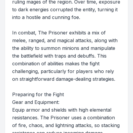
ruling mages of the region. Over time, exposure
to dark energies corrupted the entity, turning it
into a hostile and cunning foe.
In combat, The Prisoner exhibits a mix of
melee, ranged, and magical attacks, along with
the ability to summon minions and manipulate
the battlefield with traps and debuffs. This
combination of abilities makes the fight
challenging, particularly for players who rely
on straightforward damage-dealing strategies.
Preparing for the Fight
Gear and Equipment:
Equip armor and shields with high elemental
resistances. The Prisoner uses a combination
of fire, chaos, and lightning attacks, so stacking