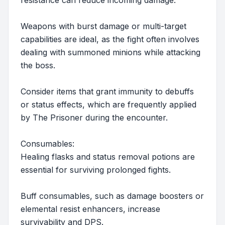
resistance can reduce incoming damage.
Weapons with burst damage or multi-target
capabilities are ideal, as the fight often involves
dealing with summoned minions while attacking
the boss.
Consider items that grant immunity to debuffs
or status effects, which are frequently applied
by The Prisoner during the encounter.
Consumables:
Healing flasks and status removal potions are
essential for surviving prolonged fights.
Buff consumables, such as damage boosters or
elemental resist enhancers, increase
survivability and DPS.