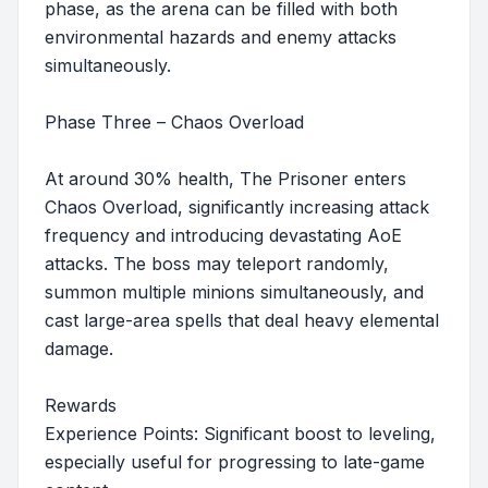
phase, as the arena can be filled with both
environmental hazards and enemy attacks
simultaneously.
Phase Three – Chaos Overload
At around 30% health, The Prisoner enters
Chaos Overload, significantly increasing attack
frequency and introducing devastating AoE
attacks. The boss may teleport randomly,
summon multiple minions simultaneously, and
cast large-area spells that deal heavy elemental
damage.
Rewards
Experience Points: Significant boost to leveling,
especially useful for progressing to late-game