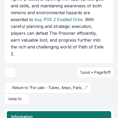
and skills, and maintaining awareness of both
minions and environmental hazards are
essential to
buy POE 2 Exalted Orbs
. With
careful planning and strategic execution,
players can defeat The Prisoner efficiently,
earn valuable loot, and progress further into
the rich and challenging world of Path of Exile
2.
1 post • Page
1
of
1
Return to “For sale - Tubes, Amps, Parts, ...”
Jump to
Information