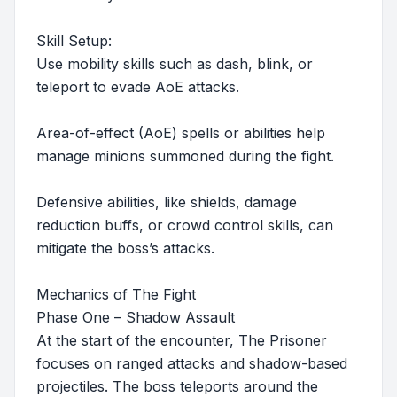
Skill Setup:
Use mobility skills such as dash, blink, or
teleport to evade AoE attacks.
Area-of-effect (AoE) spells or abilities help
manage minions summoned during the fight.
Defensive abilities, like shields, damage
reduction buffs, or crowd control skills, can
mitigate the boss’s attacks.
Mechanics of The Fight
Phase One – Shadow Assault
At the start of the encounter, The Prisoner
focuses on ranged attacks and shadow-based
projectiles. The boss teleports around the