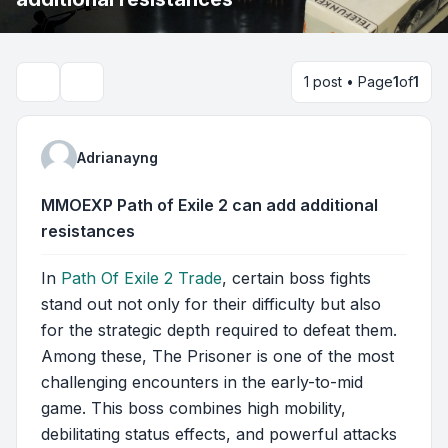
1 post • Page
1
of
1
Search
Adrianayng
MMOEXP Path of Exile 2 can add additional
resistances
In
Path Of Exile 2 Trade
, certain boss fights
stand out not only for their difficulty but also
for the strategic depth required to defeat them.
Among these, The Prisoner is one of the most
challenging encounters in the early-to-mid
game. This boss combines high mobility,
debilitating status effects, and powerful attacks