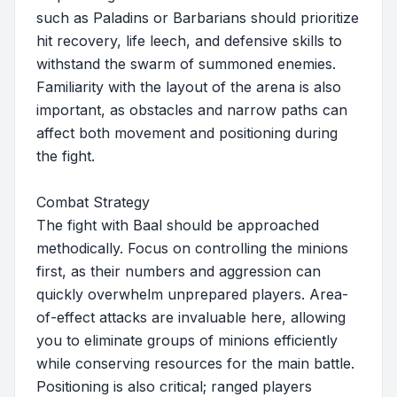
such as Paladins or Barbarians should prioritize
hit recovery, life leech, and defensive skills to
withstand the swarm of summoned enemies.
Familiarity with the layout of the arena is also
important, as obstacles and narrow paths can
affect both movement and positioning during
the fight.
Combat Strategy
The fight with Baal should be approached
methodically. Focus on controlling the minions
first, as their numbers and aggression can
quickly overwhelm unprepared players. Area-
of-effect attacks are invaluable here, allowing
you to eliminate groups of minions efficiently
while conserving resources for the main battle.
Positioning is also critical; ranged players