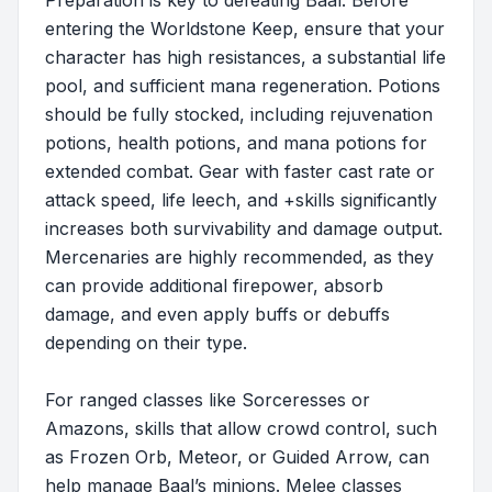
Preparation is key to defeating Baal. Before
entering the Worldstone Keep, ensure that your
character has high resistances, a substantial life
pool, and sufficient mana regeneration. Potions
should be fully stocked, including rejuvenation
potions, health potions, and mana potions for
extended combat. Gear with faster cast rate or
attack speed, life leech, and +skills significantly
increases both survivability and damage output.
Mercenaries are highly recommended, as they
can provide additional firepower, absorb
damage, and even apply buffs or debuffs
depending on their type.
For ranged classes like Sorceresses or
Amazons, skills that allow crowd control, such
as Frozen Orb, Meteor, or Guided Arrow, can
help manage Baal’s minions. Melee classes