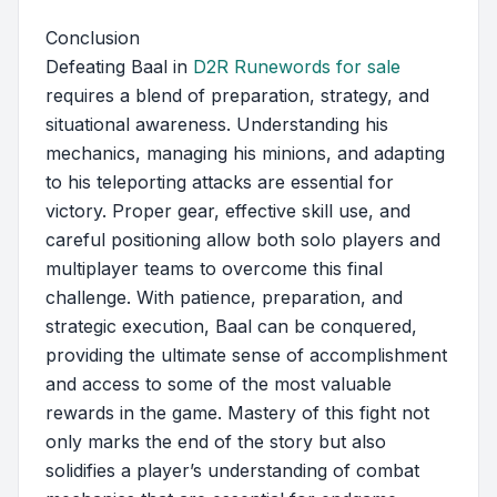
Conclusion
Defeating Baal in
D2R Runewords for sale
requires a blend of preparation, strategy, and
situational awareness. Understanding his
mechanics, managing his minions, and adapting
to his teleporting attacks are essential for
victory. Proper gear, effective skill use, and
careful positioning allow both solo players and
multiplayer teams to overcome this final
challenge. With patience, preparation, and
strategic execution, Baal can be conquered,
providing the ultimate sense of accomplishment
and access to some of the most valuable
rewards in the game. Mastery of this fight not
only marks the end of the story but also
solidifies a player’s understanding of combat