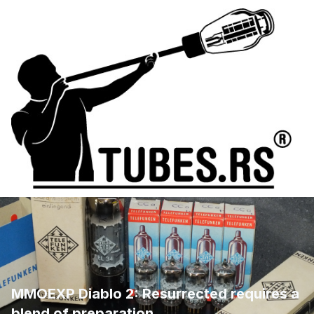
MMOEXP Diablo 2: Resurrected requires a
blend of preparation