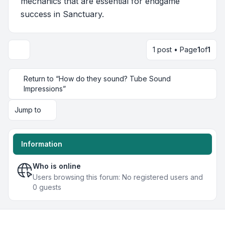
mechanics that are essential for endgame
success in Sanctuary.
1 post • Page
1
of
1
Return to “How do they sound? Tube Sound
Impressions”
Jump to
Information
Who is online
Users browsing this forum: No registered users and
0 guests