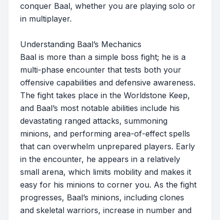
conquer Baal, whether you are playing solo or
in multiplayer.
Understanding Baal’s Mechanics
Baal is more than a simple boss fight; he is a
multi-phase encounter that tests both your
offensive capabilities and defensive awareness.
The fight takes place in the Worldstone Keep,
and Baal’s most notable abilities include his
devastating ranged attacks, summoning
minions, and performing area-of-effect spells
that can overwhelm unprepared players. Early
in the encounter, he appears in a relatively
small arena, which limits mobility and makes it
easy for his minions to corner you. As the fight
progresses, Baal’s minions, including clones
and skeletal warriors, increase in number and