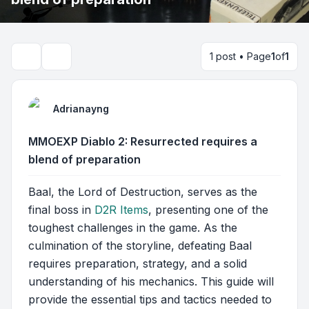
1 post • Page
1
of
1
Search
Adrianayng
MMOEXP Diablo 2: Resurrected requires a
blend of preparation
Baal, the Lord of Destruction, serves as the
final boss in
D2R Items
, presenting one of the
toughest challenges in the game. As the
culmination of the storyline, defeating Baal
requires preparation, strategy, and a solid
understanding of his mechanics. This guide will
provide the essential tips and tactics needed to