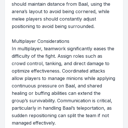
should maintain distance from Baal, using the
arena’s layout to avoid being cornered, while
melee players should constantly adjust
positioning to avoid being surrounded.
Multiplayer Considerations
In multiplayer, teamwork significantly eases the
difficulty of the fight. Assign roles such as
crowd control, tanking, and direct damage to
optimize effectiveness. Coordinated attacks
allow players to manage minions while applying
continuous pressure on Baal, and shared
healing or buffing abilities can extend the
group’s survivability. Communication is critical,
particularly in handling Baal’s teleportation, as
sudden repositioning can split the team if not
managed effectively.