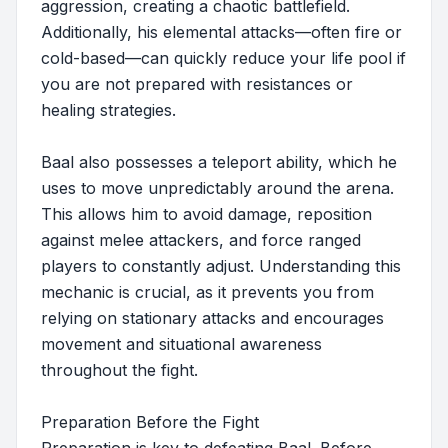
aggression, creating a chaotic battlefield.
Additionally, his elemental attacks—often fire or
cold-based—can quickly reduce your life pool if
you are not prepared with resistances or
healing strategies.
Baal also possesses a teleport ability, which he
uses to move unpredictably around the arena.
This allows him to avoid damage, reposition
against melee attackers, and force ranged
players to constantly adjust. Understanding this
mechanic is crucial, as it prevents you from
relying on stationary attacks and encourages
movement and situational awareness
throughout the fight.
Preparation Before the Fight