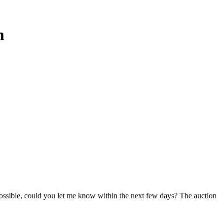
m
 possible, could you let me know within the next few days? The auction