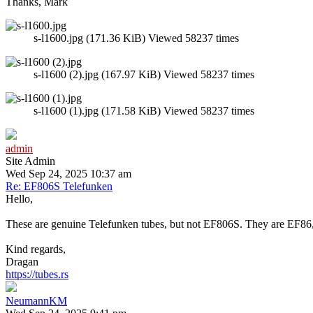
Thanks, Mark
s-l1600.jpg (171.36 KiB) Viewed 58237 times
s-l1600 (2).jpg (167.97 KiB) Viewed 58237 times
s-l1600 (1).jpg (171.58 KiB) Viewed 58237 times
admin
Site Admin
Wed Sep 24, 2025 10:37 am
Re: EF806S Telefunken
Hello,
These are genuine Telefunken tubes, but not EF806S. They are EF86, 
Kind regards,
Dragan
https://tubes.rs
NeumannKM