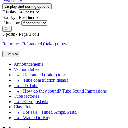
Post Reply
Display and sorting options
Display:
Sort by:
Direction:
Go
5 posts • Page
1
of
1
Return to “Rebranded ( fake ) tubes”
Jump to
Announcements
Vacuum tubes
↳ Rebranded ( fake ) tubes
↳ Tube construction details
↳ ID Tube
↳ How do they sound? Tube Sound Impressions
Tube factories
↳ EI Yugoslavia
Classifields
↳ For sale - Tubes, Amps, Parts, ...
↳ Wanted to Buy