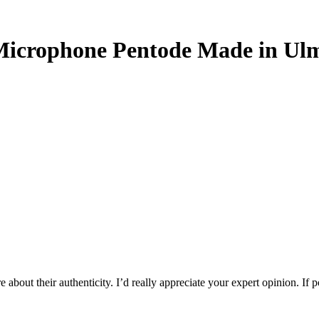
Microphone Pentode Made in Ul
 about their authenticity. I’d really appreciate your expert opinion. If