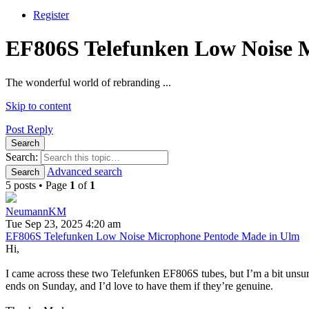
Register
EF806S Telefunken Low Noise 
The wonderful world of rebranding ...
Skip to content
Post Reply
Search
Search:
Advanced search
Search
5 posts • Page
1
of
1
NeumannKM
Tue Sep 23, 2025 4:20 am
EF806S Telefunken Low Noise Microphone Pentode Made in Ulm
Hi,
I came across these two Telefunken EF806S tubes, but I’m a bit unsure
ends on Sunday, and I’d love to have them if they’re genuine.