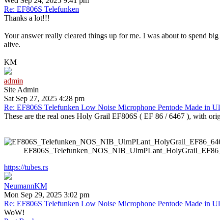
Wed Sep 24, 2025 9:41 pm
Re: EF806S Telefunken
Thanks a lot!!!
Your answer really cleared things up for me. I was about to spend big
alive.
KM
admin
Site Admin
Sat Sep 27, 2025 4:28 pm
Re: EF806S Telefunken Low Noise Microphone Pentode Made in U
These are the real ones Holy Grail EF806S ( EF 86 / 6467 ), with orig
EF806S_Telefunken_NOS_NIB_UlmPLant_HolyGrail_EF86_646
https://tubes.rs
NeumannKM
Mon Sep 29, 2025 3:02 pm
Re: EF806S Telefunken Low Noise Microphone Pentode Made in U
WoW!