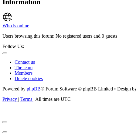
Information
Who is online
Users browsing this forum: No registered users and 0 guests
Follow Us:
Contact us
The team
Members
Delete cookies
Powered by
phpBB
® Forum Software © phpBB Limited • Design b
Privacy
|
Terms
|
All times are
UTC