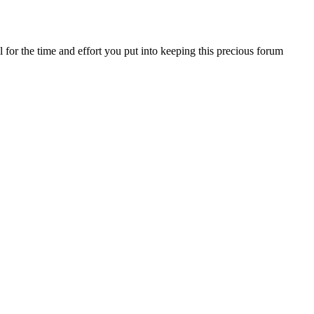
for the time and effort you put into keeping this precious forum