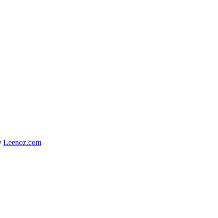
y
Leenoz.com