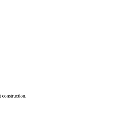
 construction.