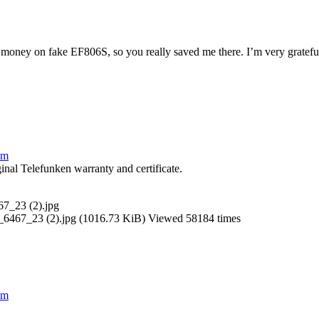
 money on fake EF806S, so you really saved me there. I’m very grateful 
lm
inal Telefunken warranty and certificate.
7_23 (2).jpg (1016.73 KiB) Viewed 58184 times
lm