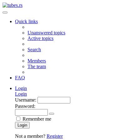
Quick links
Unanswered topics
Active topics
Search
Members
The team
FAQ
Login
Login
Username:
Password:
Remember me
Login
Not a member?
Register