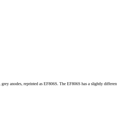
grey anodes, reprinted as EF806S. The EF806S has a slightly different