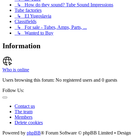
↳ How do they sound? Tube Sound Impressions
Tube factories
↳ EI Yugoslavia
Classifields
↳ For sale - Tubes, Amps, Parts, ...
↳ Wanted to Buy
Information
Who is online
Users browsing this forum: No registered users and 0 guests
Follow Us:
Contact us
The team
Members
Delete cookies
Powered by
phpBB
® Forum Software © phpBB Limited • Design