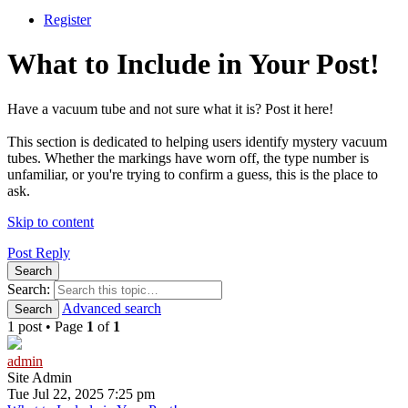
Register
What to Include in Your Post!
Have a vacuum tube and not sure what it is? Post it here!
This section is dedicated to helping users identify mystery vacuum
tubes. Whether the markings have worn off, the type number is
unfamiliar, or you're trying to confirm a guess, this is the place to
ask.
Skip to content
Post Reply
Search
Search:
Advanced search
Search
1 post • Page
1
of
1
admin
Site Admin
Tue Jul 22, 2025 7:25 pm