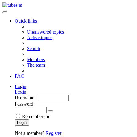
Quick links
Unanswered topics
Active topics
Search
Members
The team
FAQ
Login
Login
Username:
Password:
Remember me
Login
Not a member?
Register