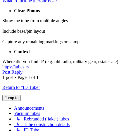
What to Include in Your Post!
Clear Photos
Show the tube from multiple angles
Include base/pin layout
Capture any remaining markings or stamps
Context
Where did you find it? (e.g. old radio, military gear, estate sale)
https://tubes.rs
Post Reply
1 post • Page
1
of
1
Return to “ID Tube”
Jump to
Announcements
Vacuum tubes
↳ Rebranded ( fake ) tubes
↳ Tube construction details
↳ ID Tube