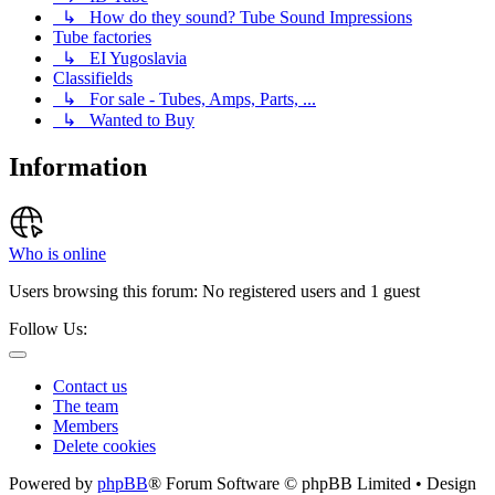
↳ How do they sound? Tube Sound Impressions
Tube factories
↳ EI Yugoslavia
Classifields
↳ For sale - Tubes, Amps, Parts, ...
↳ Wanted to Buy
Information
Who is online
Users browsing this forum: No registered users and 1 guest
Follow Us:
Contact us
The team
Members
Delete cookies
Powered by
phpBB
® Forum Software © phpBB Limited • Design