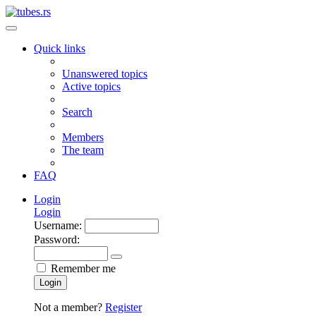
Quick links
Unanswered topics
Active topics
Search
Members
The team
FAQ
Login
Login
Username:
Password:
Remember me
Login
Not a member?
Register