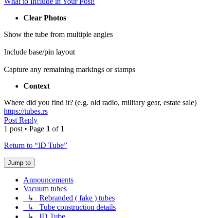
What to Include in Your Post!
Clear Photos
Show the tube from multiple angles
Include base/pin layout
Capture any remaining markings or stamps
Context
Where did you find it? (e.g. old radio, military gear, estate sale)
https://tubes.rs
Post Reply
1 post • Page
1
of
1
Return to “ID Tube”
Jump to
Announcements
Vacuum tubes
↳ Rebranded ( fake ) tubes
↳ Tube construction details
↳ ID Tube