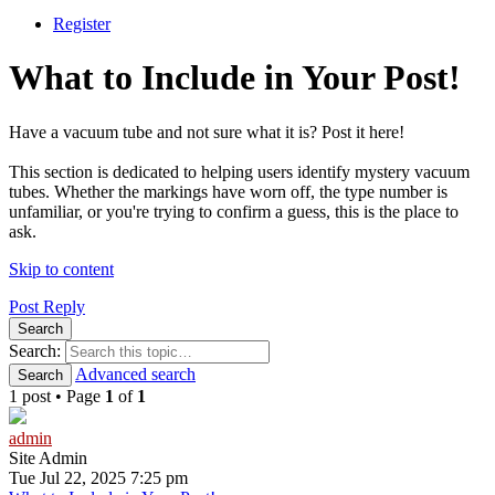
Register
What to Include in Your Post!
Have a vacuum tube and not sure what it is? Post it here!
This section is dedicated to helping users identify mystery vacuum
tubes. Whether the markings have worn off, the type number is
unfamiliar, or you're trying to confirm a guess, this is the place to
ask.
Skip to content
Post Reply
Search
Search:
Advanced search
Search
1 post • Page
1
of
1
admin
Site Admin
Tue Jul 22, 2025 7:25 pm