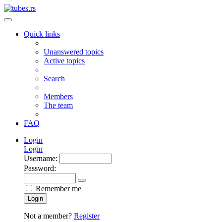
Quick links
Unanswered topics
Active topics
Search
Members
The team
FAQ
Login
Login
Username:
Password:
Remember me
Login
Not a member?
Register