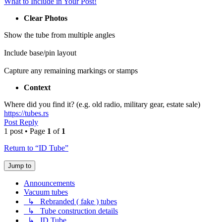
What to Include in Your Post!
Clear Photos
Show the tube from multiple angles
Include base/pin layout
Capture any remaining markings or stamps
Context
Where did you find it? (e.g. old radio, military gear, estate sale)
https://tubes.rs
Post Reply
1 post • Page
1
of
1
Return to “ID Tube”
Jump to
Announcements
Vacuum tubes
↳ Rebranded ( fake ) tubes
↳ Tube construction details
↳ ID Tube