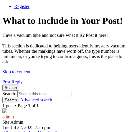
Register
What to Include in Your Post!
Have a vacuum tube and not sure what it is? Post it here!
This section is dedicated to helping users identify mystery vacuum
tubes. Whether the markings have worn off, the type number is
unfamiliar, or you're trying to confirm a guess, this is the place to
ask.
Skip to content
Post Reply
Search
Search:
Advanced search
Search
1 post • Page
1
of
1
admin
Site Admin
Tue Jul 22, 2025 7:25 pm