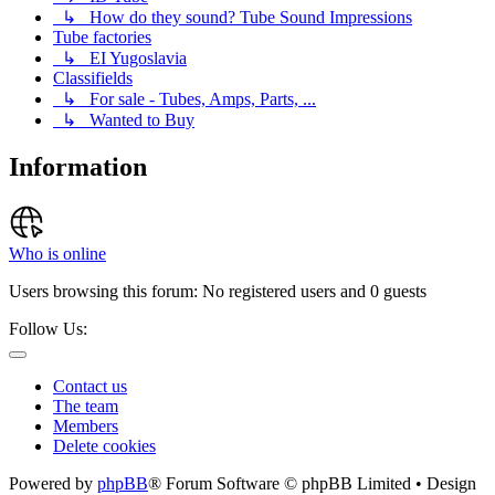
↳ How do they sound? Tube Sound Impressions
Tube factories
↳ EI Yugoslavia
Classifields
↳ For sale - Tubes, Amps, Parts, ...
↳ Wanted to Buy
Information
Who is online
Users browsing this forum: No registered users and 0 guests
Follow Us:
Contact us
The team
Members
Delete cookies
Powered by
phpBB
® Forum Software © phpBB Limited • Design