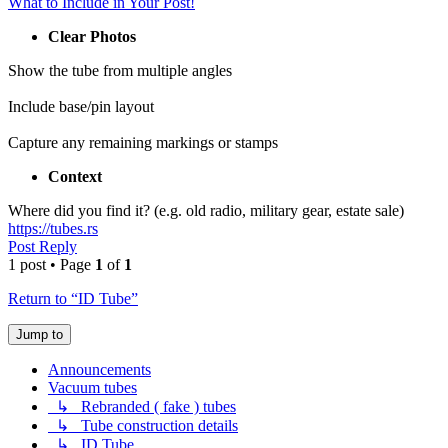
What to Include in Your Post!
Clear Photos
Show the tube from multiple angles
Include base/pin layout
Capture any remaining markings or stamps
Context
Where did you find it? (e.g. old radio, military gear, estate sale)
https://tubes.rs
Post Reply
1 post • Page
1
of
1
Return to “ID Tube”
Jump to
Announcements
Vacuum tubes
↳ Rebranded ( fake ) tubes
↳ Tube construction details
↳ ID Tube