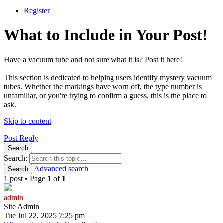
Register
What to Include in Your Post!
Have a vacuum tube and not sure what it is? Post it here!
This section is dedicated to helping users identify mystery vacuum
tubes. Whether the markings have worn off, the type number is
unfamiliar, or you're trying to confirm a guess, this is the place to
ask.
Skip to content
Post Reply
Search
Search:
Advanced search
Search
1 post • Page
1
of
1
admin
Site Admin
Tue Jul 22, 2025 7:25 pm