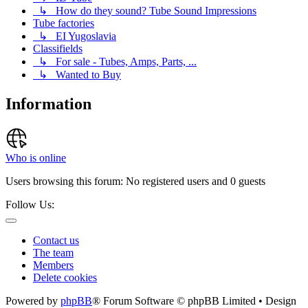
↳ How do they sound? Tube Sound Impressions
Tube factories
↳ EI Yugoslavia
Classifields
↳ For sale - Tubes, Amps, Parts, ...
↳ Wanted to Buy
Information
Who is online
Users browsing this forum: No registered users and 0 guests
Follow Us:
Contact us
The team
Members
Delete cookies
Powered by
phpBB
® Forum Software © phpBB Limited • Design