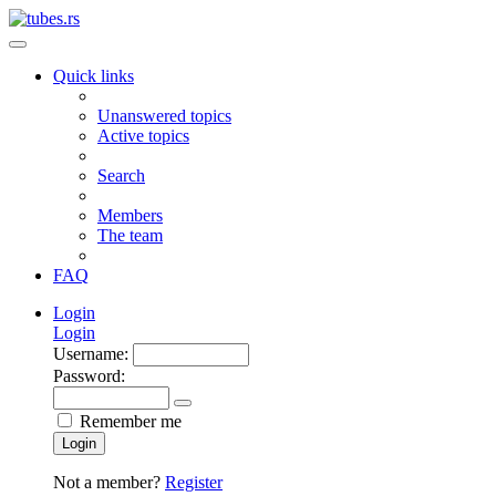
Quick links
Unanswered topics
Active topics
Search
Members
The team
FAQ
Login
Login
Username:
Password:
Remember me
Login
Not a member?
Register