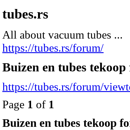
tubes.rs
All about vacuum tubes ...
https://tubes.rs/forum/
Buizen en tubes tekoop 
https://tubes.rs/forum/view
Page
1
of
1
Buizen en tubes tekoop fo