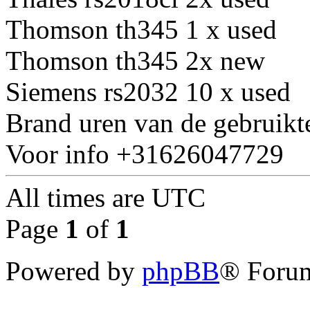
Thomson th345 1 x used
Thomson th345 2x new
Siemens rs2032 10 x used
Brand uren van de gebruikt
Voor info +31626047729
All times are
UTC
Page
1
of
1
Powered by
phpBB
® Forum