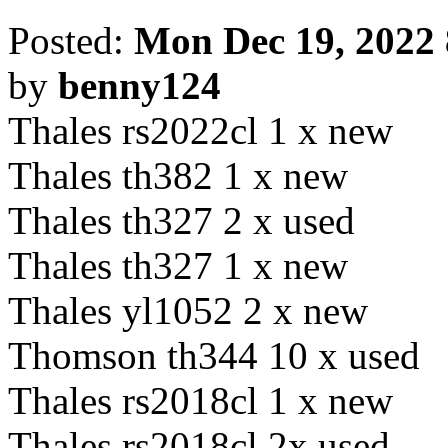
Posted:
Mon Dec 19, 2022
by
benny124
Thales rs2022cl 1 x new
Thales th382 1 x new
Thales th327 2 x used
Thales th327 1 x new
Thales yl1052 2 x new
Thomson th344 10 x used
Thales rs2018cl 1 x new
Thales rs2018cl 2x used