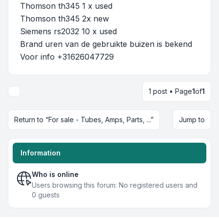
Thomson th345 1 x used
Thomson th345 2x new
Siemens rs2032 10 x used
Brand uren van de gebruikte buizen is bekend
Voor info +31626047729
1 post • Page
1
of
1
Return to “For sale - Tubes, Amps, Parts, ...”
Jump to
Information
Who is online
Users browsing this forum: No registered users and
0 guests