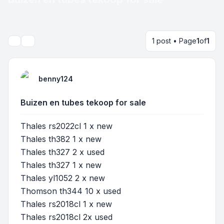
1 post • Page
1
of
1
Search
benny124
Buizen en tubes tekoop for sale
Thales rs2022cl 1 x new
Thales th382 1 x new
Thales th327 2 x used
Thales th327 1 x new
Thales yl1052 2 x new
Thomson th344 10 x used
Thales rs2018cl 1 x new
Thales rs2018cl 2x used