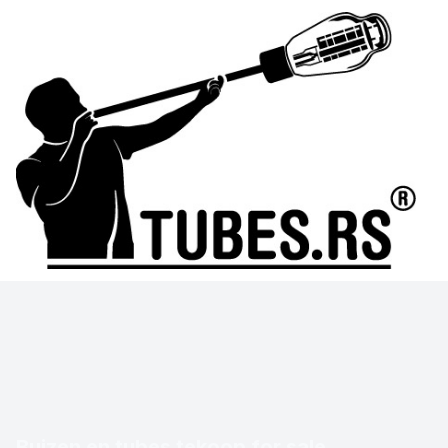
Buizen en tubes tekoop for sale