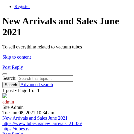
Register
New Arrivals and Sales June
2021
To sell everything related to vacuum tubes
Skip to content
Post Reply
Search
Search:
Advanced search
Search
1 post • Page
1
of
1
admin
Site Admin
Tue Jun 08, 2021 10:34 am
New Arrivals and Sales June 2021
https://www.tubes.rs/new_arrivals_21_06/
https://tubes.rs