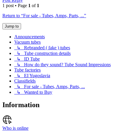
Post Reply
1 post • Page
1
of
1
Return to “For sale - Tubes, Amps, Parts, ...”
Jump to
Announcements
Vacuum tubes
↳ Rebranded ( fake ) tubes
↳ Tube construction details
↳ ID Tube
↳ How do they sound? Tube Sound Impressions
Tube factories
↳ EI Yugoslavia
Classifields
↳ For sale - Tubes, Amps, Parts, ...
↳ Wanted to Buy
Information
Who is online