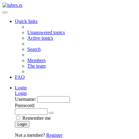
Quick links
Unanswered topics
Active topics
Search
Members
The team
FAQ
Login
Login
Username:
Password:
Remember me
Login
Not a member?
Register