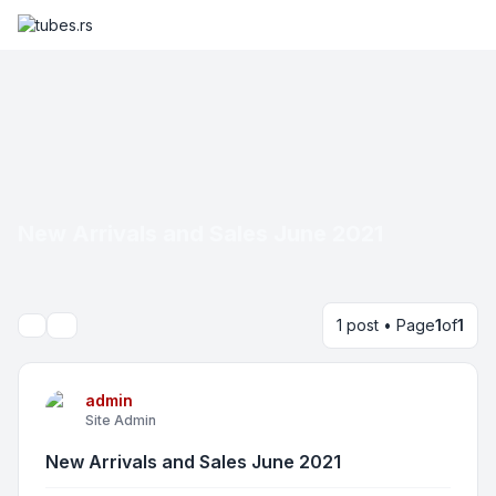
New Arrivals and Sales June 2021
1 post • Page
1
of
1
Search
admin
Site Admin
New Arrivals and Sales June 2021