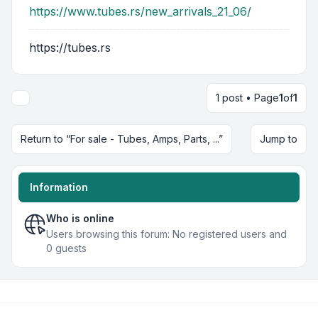
https://www.tubes.rs/new_arrivals_21_06/
https://tubes.rs
1 post • Page
1
of
1
Return to “For sale - Tubes, Amps, Parts, ...”
Jump to
Information
Who is online
Users browsing this forum: No registered users and
0 guests