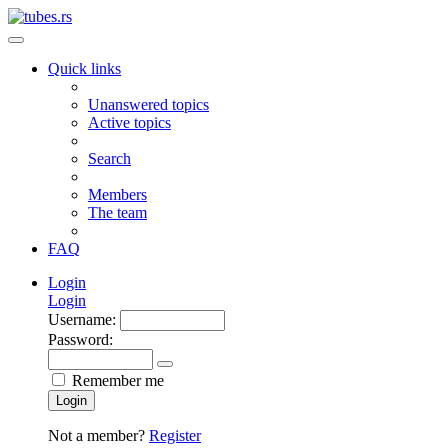
Quick links
Unanswered topics
Active topics
Search
Members
The team
FAQ
Login
Login
Username:
Password:
Remember me
Login
Not a member?
Register