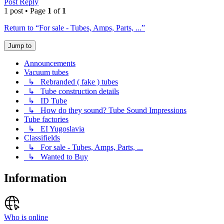
Post Reply
1 post • Page
1
of
1
Return to “For sale - Tubes, Amps, Parts, ...”
Jump to
Announcements
Vacuum tubes
↳ Rebranded ( fake ) tubes
↳ Tube construction details
↳ ID Tube
↳ How do they sound? Tube Sound Impressions
Tube factories
↳ EI Yugoslavia
Classifields
↳ For sale - Tubes, Amps, Parts, ...
↳ Wanted to Buy
Information
Who is online