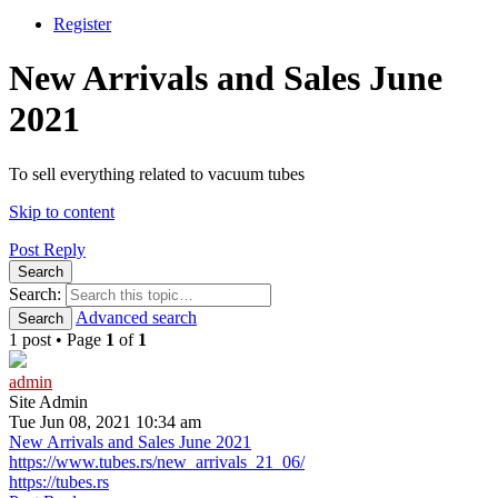
Register
New Arrivals and Sales June
2021
To sell everything related to vacuum tubes
Skip to content
Post Reply
Search
Search:
Advanced search
Search
1 post • Page
1
of
1
admin
Site Admin
Tue Jun 08, 2021 10:34 am
New Arrivals and Sales June 2021
https://www.tubes.rs/new_arrivals_21_06/
https://tubes.rs