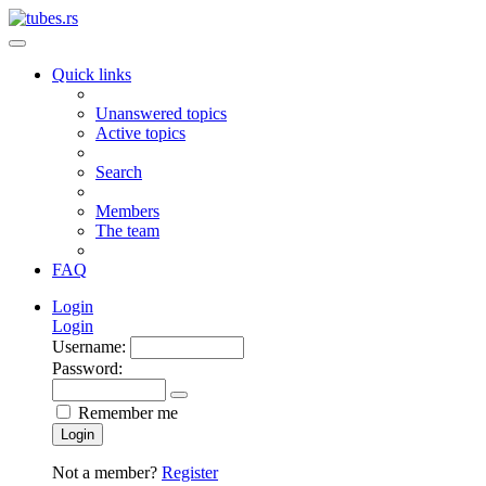
Quick links
Unanswered topics
Active topics
Search
Members
The team
FAQ
Login
Login
Username:
Password:
Remember me
Login
Not a member?
Register