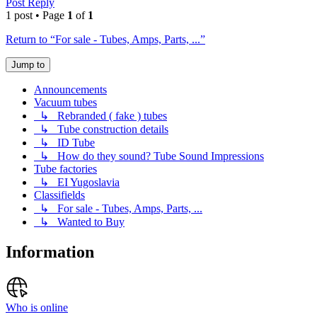
Post Reply
1 post • Page
1
of
1
Return to “For sale - Tubes, Amps, Parts, ...”
Jump to
Announcements
Vacuum tubes
↳ Rebranded ( fake ) tubes
↳ Tube construction details
↳ ID Tube
↳ How do they sound? Tube Sound Impressions
Tube factories
↳ EI Yugoslavia
Classifields
↳ For sale - Tubes, Amps, Parts, ...
↳ Wanted to Buy
Information
Who is online