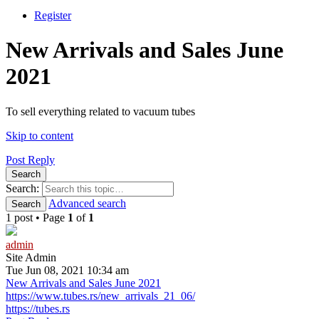
Register
New Arrivals and Sales June
2021
To sell everything related to vacuum tubes
Skip to content
Post Reply
Search
Search:
Advanced search
Search
1 post • Page
1
of
1
admin
Site Admin
Tue Jun 08, 2021 10:34 am
New Arrivals and Sales June 2021
https://www.tubes.rs/new_arrivals_21_06/
https://tubes.rs