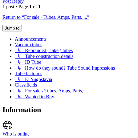
Post Reply
1 post • Page
1
of
1
Return to “For sale - Tubes, Amps, Parts, ...”
Jump to
Announcements
Vacuum tubes
↳ Rebranded ( fake ) tubes
↳ Tube construction details
↳ ID Tube
↳ How do they sound? Tube Sound Impressions
Tube factories
↳ EI Yugoslavia
Classifields
↳ For sale - Tubes, Amps, Parts, ...
↳ Wanted to Buy
Information
Who is online