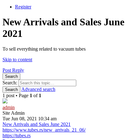
Register
New Arrivals and Sales June
2021
To sell everything related to vacuum tubes
Skip to content
Post Reply
Search
Search:
Advanced search
Search
1 post • Page
1
of
1
admin
Site Admin
Tue Jun 08, 2021 10:34 am
New Arrivals and Sales June 2021
https://www.tubes.rs/new_arrivals_21_06/
https://tubes.rs