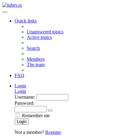
Quick links
Unanswered topics
Active topics
Search
Members
The team
FAQ
Login
Login
Username:
Password:
Remember me
Login
Not a member?
Register