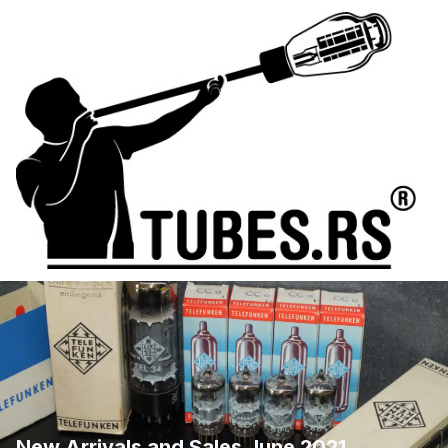
New Arrivals and Sales June 2021