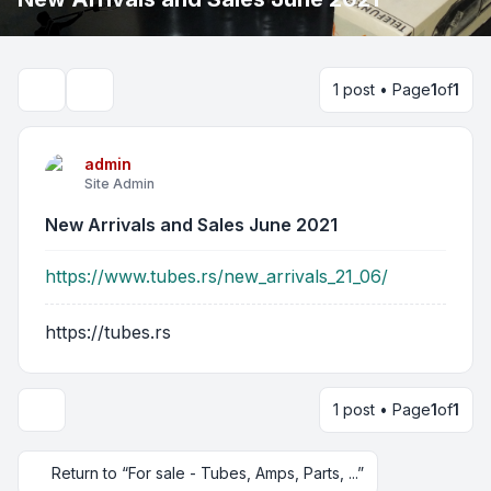
1 post • Page
1
of
1
Search
admin
Site Admin
New Arrivals and Sales June 2021
https://www.tubes.rs/new_arrivals_21_06/
https://tubes.rs
1 post • Page
1
of
1
Return to “For sale - Tubes, Amps, Parts, ...”