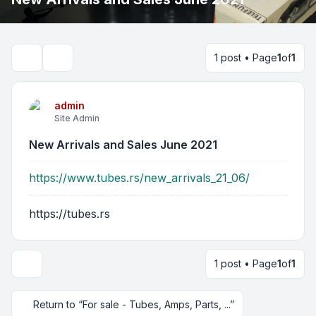
1 post • Page
1
of
1
Search
admin
Site Admin
New Arrivals and Sales June 2021
https://www.tubes.rs/new_arrivals_21_06/
https://tubes.rs
1 post • Page
1
of
1
Return to “For sale - Tubes, Amps, Parts, ...”