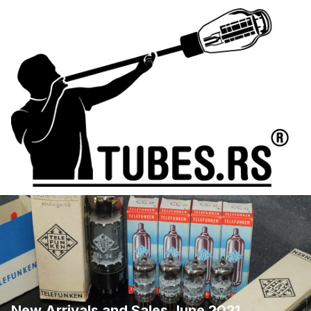
New Arrivals and Sales June 2021