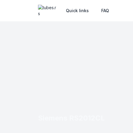
Quick links
FAQ
Siemens RS2012CL