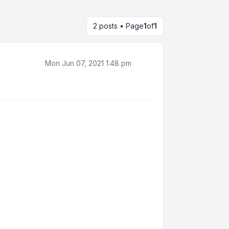
2 posts • Page
1
of
1
Mon Jun 07, 2021 1:48 pm