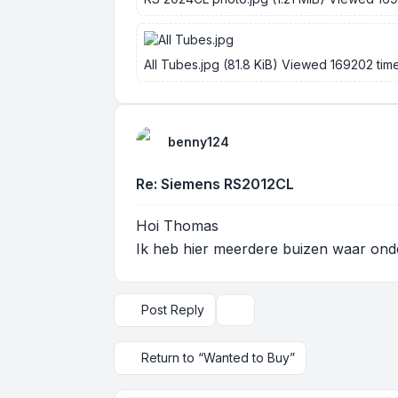
All Tubes.jpg (81.8 KiB) Viewed 169202 tim
benny124
Re: Siemens RS2012CL
Hoi Thomas
Ik heb hier meerdere buizen waar ond
Post Reply
Display and sorting options
Return to “Wanted to Buy”