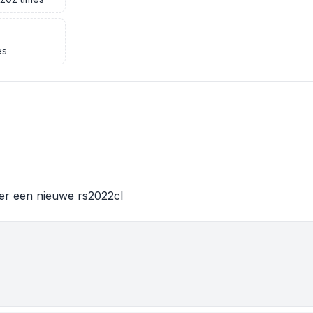
es
er een nieuwe rs2022cl