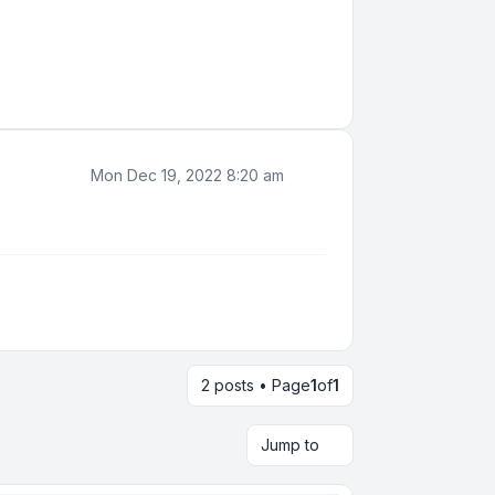
Mon Dec 19, 2022 8:20 am
2 posts • Page
1
of
1
Jump to