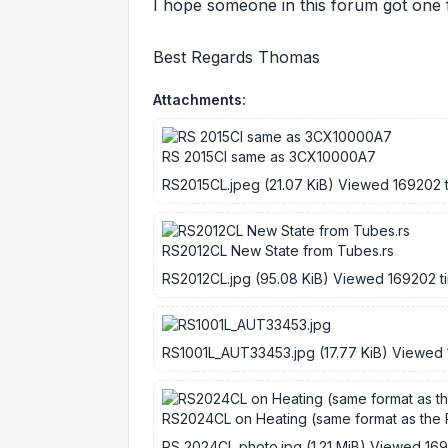
I hope someone in this forum got one 
Best Regards Thomas
Attachments:
RS 2015Cl same as 3CX10000A7
RS2015CL.jpeg (21.07 KiB) Viewed 169202 
RS2012CL New State from Tubes.rs
RS2012CL.jpg (95.08 KiB) Viewed 169202 t
RS1001L_AUT33453.jpg (17.77 KiB) Viewed 
RS2024CL on Heating (same format as the
RS 2024CL photo.jpg (1.21 MiB) Viewed 16