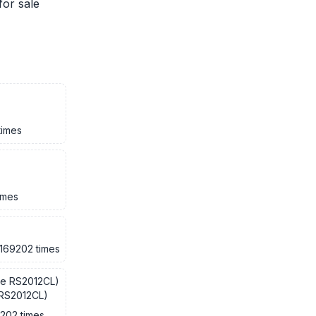
for sale
times
imes
169202 times
 RS2012CL)
9202 times