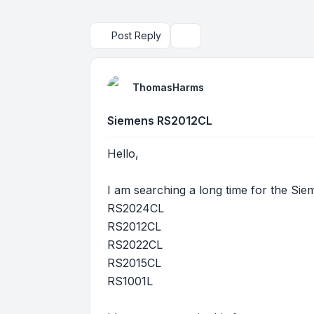
Post Reply
Search
ThomasHarms
Siemens RS2012CL
Hello,
I am searching a long time for the Sie
RS2024CL
RS2012CL
RS2022CL
RS2015CL
RS1001L