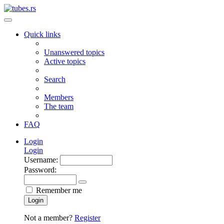
Quick links
Unanswered topics
Active topics
Search
Members
The team
FAQ
Login
Login
Username:
Password:
Remember me
Login
Not a member?
Register