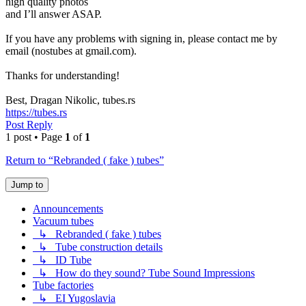
high quality photos
and I’ll answer ASAP.
If you have any problems with signing in, please contact me by
email (nostubes at gmail.com).
Thanks for understanding!
Best, Dragan Nikolic, tubes.rs
https://tubes.rs
Post Reply
1 post • Page
1
of
1
Return to “Rebranded ( fake ) tubes”
Jump to
Announcements
Vacuum tubes
↳ Rebranded ( fake ) tubes
↳ Tube construction details
↳ ID Tube
↳ How do they sound? Tube Sound Impressions
Tube factories
↳ EI Yugoslavia