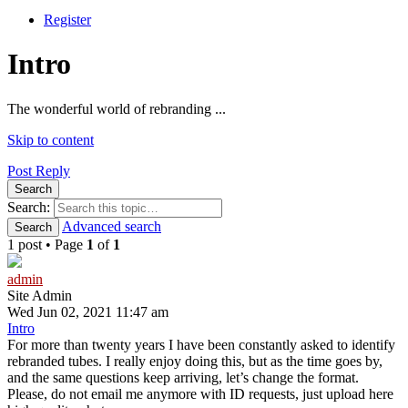
Register
Intro
The wonderful world of rebranding ...
Skip to content
Post Reply
Search
Search:
Advanced search
Search
1 post • Page
1
of
1
admin
Site Admin
Wed Jun 02, 2021 11:47 am
Intro
For more than twenty years I have been constantly asked to identify
rebranded tubes. I really enjoy doing this, but as the time goes by,
and the same questions keep arriving, let’s change the format.
Please, do not email me anymore with ID requests, just upload here