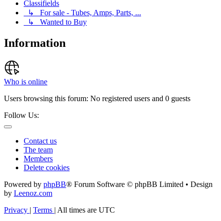
Classifields
↳ For sale - Tubes, Amps, Parts, ...
↳ Wanted to Buy
Information
Who is online
Users browsing this forum: No registered users and 0 guests
Follow Us:
Contact us
The team
Members
Delete cookies
Powered by
phpBB
® Forum Software © phpBB Limited • Design
by
Leenoz.com
Privacy
|
Terms
|
All times are
UTC