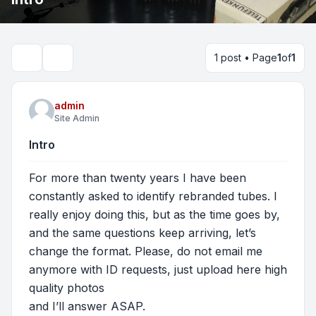
1 post • Page
1
of
1
Search
admin
Site Admin
Intro
For more than twenty years I have been
constantly asked to identify rebranded tubes. I
really enjoy doing this, but as the time goes by,
and the same questions keep arriving, let’s
change the format. Please, do not email me
anymore with ID requests, just upload here high
quality photos
and I’ll answer ASAP.