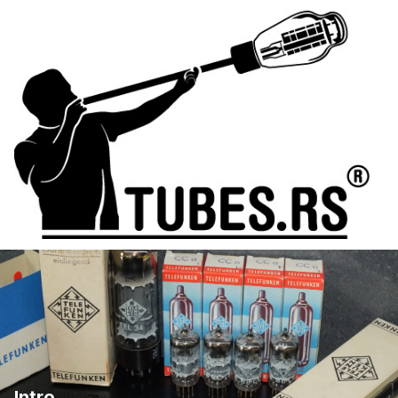
Intro