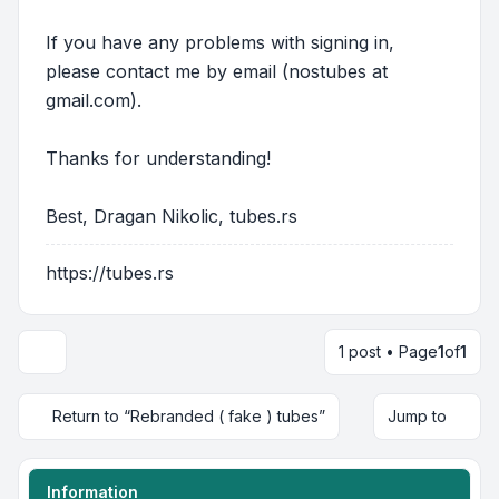
If you have any problems with signing in,
please contact me by email (nostubes at
gmail.com).
Thanks for understanding!
Best, Dragan Nikolic, tubes.rs
https://tubes.rs
1 post • Page
1
of
1
Return to “Rebranded ( fake ) tubes”
Jump to
Information