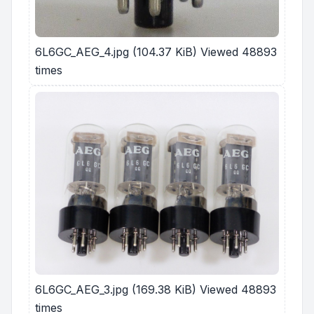
6L6GC_AEG_4.jpg (104.37 KiB) Viewed 48893
times
6L6GC_AEG_3.jpg (169.38 KiB) Viewed 48893
times