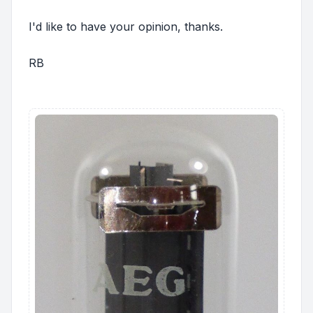
I'd like to have your opinion, thanks.
RB