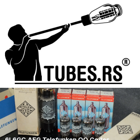
6L6GC AEG Telefunken QQ Codes