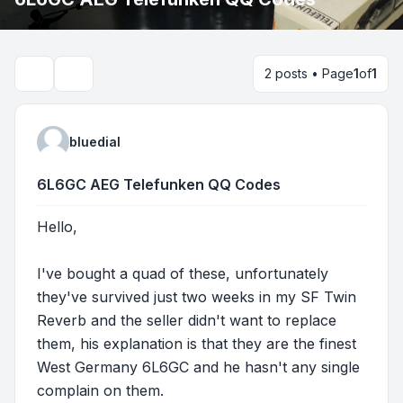
2 posts • Page
1
of
1
Search
bluedial
6L6GC AEG Telefunken QQ Codes
Hello,
I've bought a quad of these, unfortunately
they've survived just two weeks in my SF Twin
Reverb and the seller didn't want to replace
them, his explanation is that they are the finest
West Germany 6L6GC and he hasn't any single
complain on them.