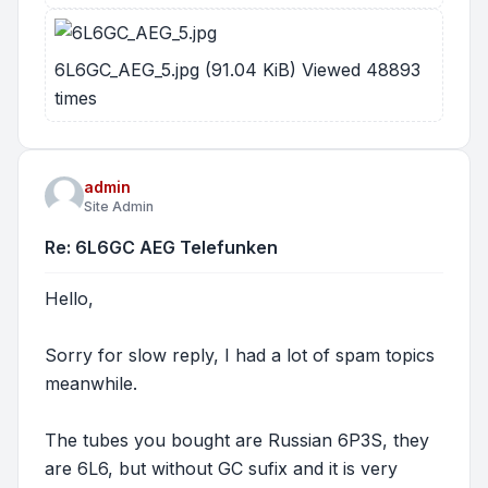
6L6GC_AEG_5.jpg (91.04 KiB) Viewed 48893
times
admin
Site Admin
Re: 6L6GC AEG Telefunken
Hello,
Sorry for slow reply, I had a lot of spam topics
meanwhile.
The tubes you bought are Russian 6P3S, they
are 6L6, but without GC sufix and it is very