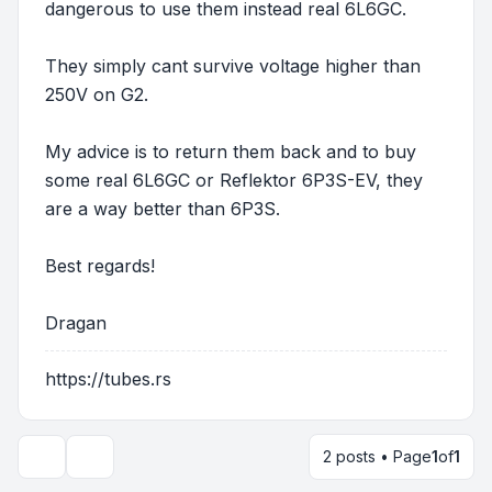
dangerous to use them instead real 6L6GC.
They simply cant survive voltage higher than
250V on G2.
My advice is to return them back and to buy
some real 6L6GC or Reflektor 6P3S-EV, they
are a way better than 6P3S.
Best regards!
Dragan
https://tubes.rs
2 posts • Page
1
of
1
Display and sorting options