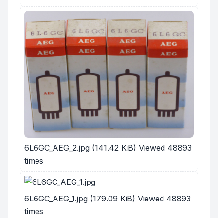
6L6GC_AEG_2.jpg (141.42 KiB) Viewed 48893
times
6L6GC_AEG_1.jpg (179.09 KiB) Viewed 48893
times