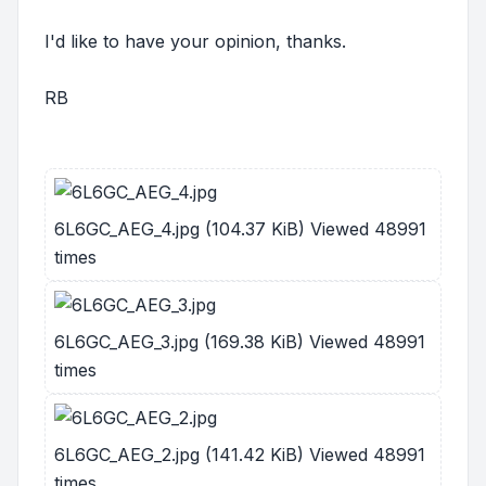
I'd like to have your opinion, thanks.
RB
6L6GC_AEG_4.jpg (104.37 KiB) Viewed 48991
times
6L6GC_AEG_3.jpg (169.38 KiB) Viewed 48991
times
6L6GC_AEG_2.jpg (141.42 KiB) Viewed 48991
times