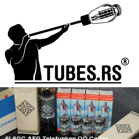
6L6GC AEG Telefunken QQ Codes