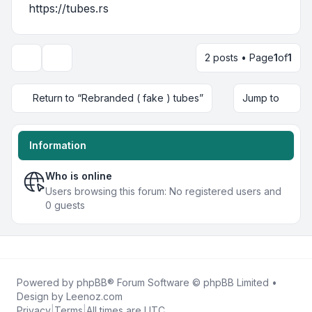
https://tubes.rs
2 posts • Page
1
of
1
Display and sorting options
Return to “Rebranded ( fake ) tubes”
Jump to
Information
Who is online
Users browsing this forum: No registered users and
0 guests
Powered by
phpBB
® Forum Software © phpBB Limited •
Design by
Leenoz.com
Privacy
|
Terms
|
All times are
UTC