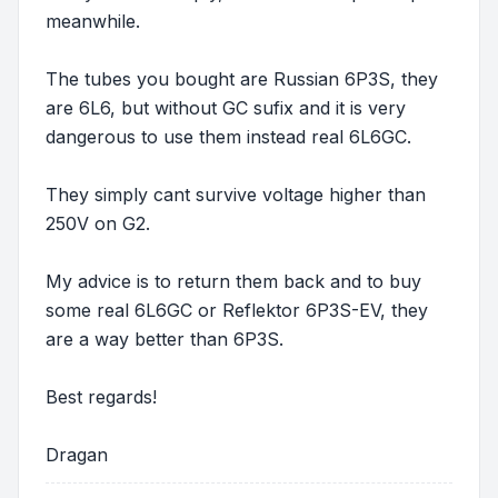
meanwhile.
The tubes you bought are Russian 6P3S, they
are 6L6, but without GC sufix and it is very
dangerous to use them instead real 6L6GC.
They simply cant survive voltage higher than
250V on G2.
My advice is to return them back and to buy
some real 6L6GC or Reflektor 6P3S-EV, they
are a way better than 6P3S.
Best regards!
Dragan