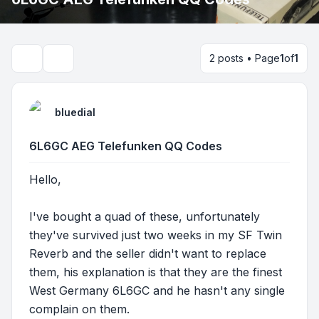
2 posts • Page
1
of
1
Search
bluedial
6L6GC AEG Telefunken QQ Codes
Hello,
I've bought a quad of these, unfortunately
they've survived just two weeks in my SF Twin
Reverb and the seller didn't want to replace
them, his explanation is that they are the finest
West Germany 6L6GC and he hasn't any single
complain on them.