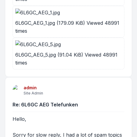
6L6GC_AEG_1.jpg (179.09 KiB) Viewed 48991
times
6L6GC_AEG_5.jpg (91.04 KiB) Viewed 48991
times
admin
Site Admin
Re: 6L6GC AEG Telefunken
Hello,
Sorry for slow reply, I had a lot of spam topics