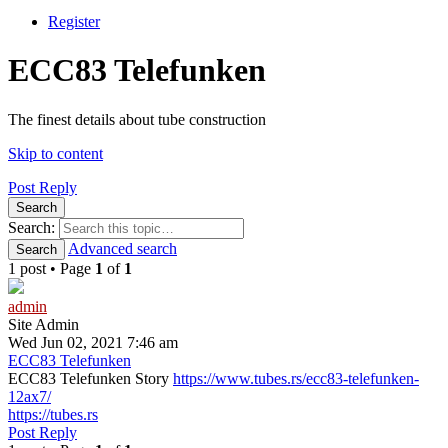
Register
ECC83 Telefunken
The finest details about tube construction
Skip to content
Post Reply
Search
Search:
Advanced search
Search
1 post • Page
1
of
1
admin
Site Admin
Wed Jun 02, 2021 7:46 am
ECC83 Telefunken
ECC83 Telefunken Story
https://www.tubes.rs/ecc83-telefunken-
12ax7/
https://tubes.rs
Post Reply