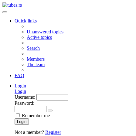
Quick links
Unanswered topics
Active topics
Search
Members
The team
FAQ
Login
Login
Username:
Password:
Remember me
Login
Not a member?
Register