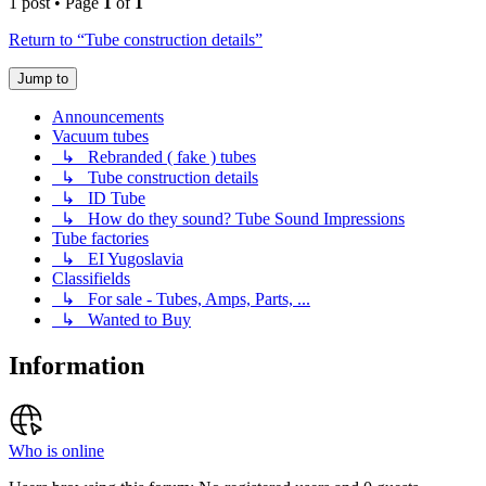
1 post • Page
1
of
1
Return to “Tube construction details”
Jump to
Announcements
Vacuum tubes
↳ Rebranded ( fake ) tubes
↳ Tube construction details
↳ ID Tube
↳ How do they sound? Tube Sound Impressions
Tube factories
↳ EI Yugoslavia
Classifields
↳ For sale - Tubes, Amps, Parts, ...
↳ Wanted to Buy
Information
Who is online