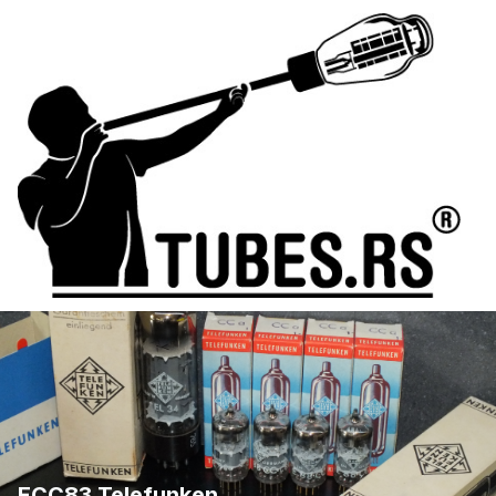
ECC83 Telefunken