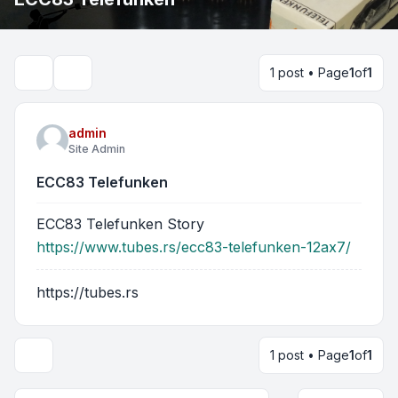
1 post • Page
1
of
1
Search
admin
Site Admin
ECC83 Telefunken
ECC83 Telefunken Story
https://www.tubes.rs/ecc83-telefunken-12ax7/
https://tubes.rs
1 post • Page
1
of
1