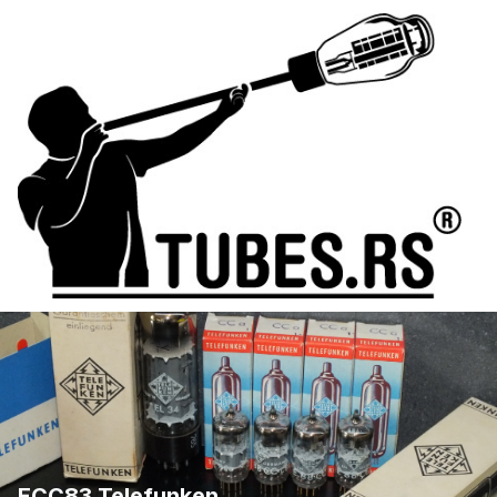
ECC83 Telefunken