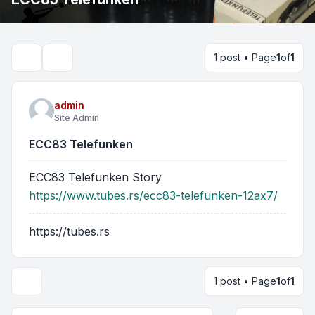
1 post • Page
1
of
1
Search
admin
Site Admin
ECC83 Telefunken
ECC83 Telefunken Story
https://www.tubes.rs/ecc83-telefunken-12ax7/
https://tubes.rs
1 post • Page
1
of
1