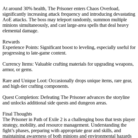
At around 30% health, The Prisoner enters Chaos Overload,
significantly increasing attack frequency and introducing devastating
AoE attacks. The boss may teleport randomly, summon multiple
minions simultaneously, and cast large-area spells that deal heavy
elemental damage.
Rewards
Experience Points: Significant boost to leveling, especially useful for
progressing to late-game content.
Currency Items: Valuable crafting materials for upgrading weapons,
armor, or gems.
Rare and Unique Loot: Occasionally drops unique items, rare gear,
and high-tier crafting components.
Quest Completion: Defeating The Prisoner advances the storyline
and unlocks additional side quests and dungeon areas.
Final Thoughts
The Prisoner in Path of Exile 2 is a challenging boss that tests player
strategy, mobility, and resource management. Understanding the
fight’s phases, preparing with appropriate gear and skills, and
maintaining awareness of both minions and environmental hazards