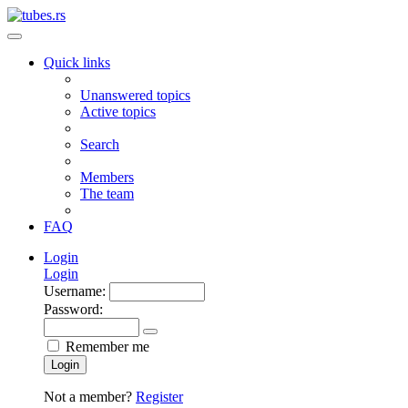
Quick links
Unanswered topics
Active topics
Search
Members
The team
FAQ
Login
Login
Username:
Password:
Remember me
Login
Not a member?
Register