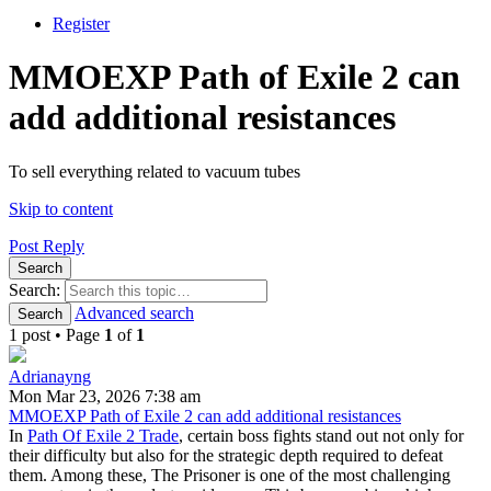
Register
MMOEXP Path of Exile 2 can
add additional resistances
To sell everything related to vacuum tubes
Skip to content
Post Reply
Search
Search:
Advanced search
Search
1 post • Page
1
of
1
Adrianayng
Mon Mar 23, 2026 7:38 am
MMOEXP Path of Exile 2 can add additional resistances
In
Path Of Exile 2 Trade
, certain boss fights stand out not only for
their difficulty but also for the strategic depth required to defeat
them. Among these, The Prisoner is one of the most challenging