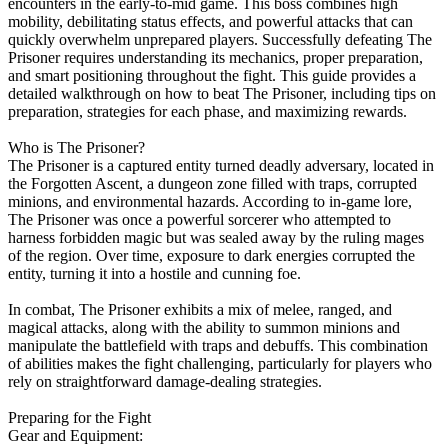
encounters in the early-to-mid game. This boss combines high
mobility, debilitating status effects, and powerful attacks that can
quickly overwhelm unprepared players. Successfully defeating The
Prisoner requires understanding its mechanics, proper preparation,
and smart positioning throughout the fight. This guide provides a
detailed walkthrough on how to beat The Prisoner, including tips on
preparation, strategies for each phase, and maximizing rewards.
Who is The Prisoner?
The Prisoner is a captured entity turned deadly adversary, located in
the Forgotten Ascent, a dungeon zone filled with traps, corrupted
minions, and environmental hazards. According to in-game lore,
The Prisoner was once a powerful sorcerer who attempted to
harness forbidden magic but was sealed away by the ruling mages
of the region. Over time, exposure to dark energies corrupted the
entity, turning it into a hostile and cunning foe.
In combat, The Prisoner exhibits a mix of melee, ranged, and
magical attacks, along with the ability to summon minions and
manipulate the battlefield with traps and debuffs. This combination
of abilities makes the fight challenging, particularly for players who
rely on straightforward damage-dealing strategies.
Preparing for the Fight
Gear and Equipment: