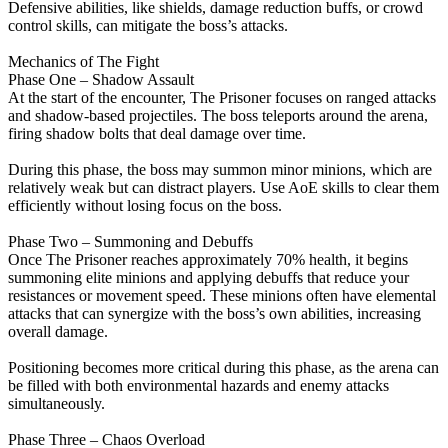
Defensive abilities, like shields, damage reduction buffs, or crowd
control skills, can mitigate the boss’s attacks.
Mechanics of The Fight
Phase One – Shadow Assault
At the start of the encounter, The Prisoner focuses on ranged attacks
and shadow-based projectiles. The boss teleports around the arena,
firing shadow bolts that deal damage over time.
During this phase, the boss may summon minor minions, which are
relatively weak but can distract players. Use AoE skills to clear them
efficiently without losing focus on the boss.
Phase Two – Summoning and Debuffs
Once The Prisoner reaches approximately 70% health, it begins
summoning elite minions and applying debuffs that reduce your
resistances or movement speed. These minions often have elemental
attacks that can synergize with the boss’s own abilities, increasing
overall damage.
Positioning becomes more critical during this phase, as the arena can
be filled with both environmental hazards and enemy attacks
simultaneously.
Phase Three – Chaos Overload