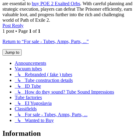
are essential to
buy POE 2 Exalted Orbs
. With careful planning and
strategic execution, players can defeat The Prisoner efficiently, earn
valuable loot, and progress further into the rich and challenging
world of Path of Exile 2.
Post Reply
1 post • Page
1
of
1
Return to “For sale - Tubes, Amps, Parts, ...”
Jump to
Announcements
Vacuum tubes
↳ Rebranded ( fake ) tubes
↳ Tube construction details
↳ ID Tube
↳ How do they sound? Tube Sound Impressions
Tube factories
↳ EI Yugoslavia
Classifields
↳ For sale - Tubes, Amps, Parts, ...
↳ Wanted to Buy
Information