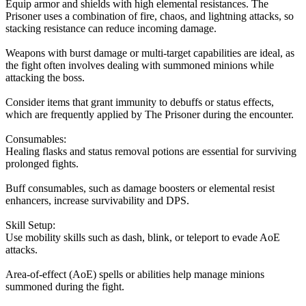
Equip armor and shields with high elemental resistances. The
Prisoner uses a combination of fire, chaos, and lightning attacks, so
stacking resistance can reduce incoming damage.
Weapons with burst damage or multi-target capabilities are ideal, as
the fight often involves dealing with summoned minions while
attacking the boss.
Consider items that grant immunity to debuffs or status effects,
which are frequently applied by The Prisoner during the encounter.
Consumables:
Healing flasks and status removal potions are essential for surviving
prolonged fights.
Buff consumables, such as damage boosters or elemental resist
enhancers, increase survivability and DPS.
Skill Setup:
Use mobility skills such as dash, blink, or teleport to evade AoE
attacks.
Area-of-effect (AoE) spells or abilities help manage minions
summoned during the fight.