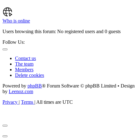
Who is online
Users browsing this forum: No registered users and 0 guests
Follow Us:
Contact us
The team
Members
Delete cookies
Powered by
phpBB
® Forum Software © phpBB Limited • Design
by
Leenoz.com
Privacy
|
Terms
|
All times are
UTC