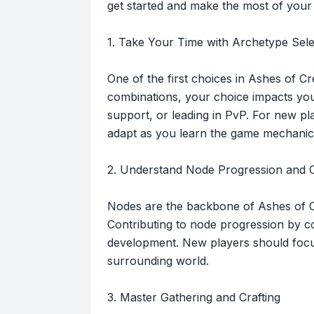
get started and make the most of your
1. Take Your Time with Archetype Sele
One of the first choices in Ashes of Cr
combinations, your choice impacts your
support, or leading in PvP. For new pla
adapt as you learn the game mechanic
2. Understand Node Progression and C
Nodes are the backbone of Ashes of Cr
Contributing to node progression by co
development. New players should focus
surrounding world.
3. Master Gathering and Crafting