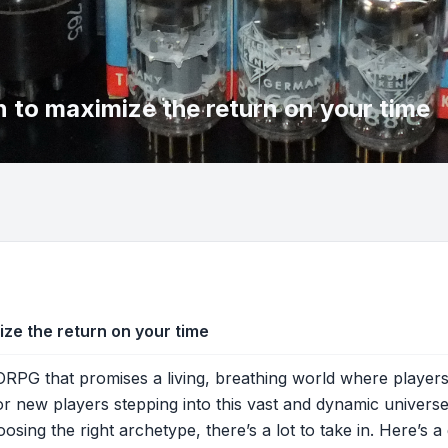
to maximize the return on your time
e the return on your time
PG that promises a living, breathing world where players’
r new players stepping into this vast and dynamic universe,
ing the right archetype, there’s a lot to take in. Here’s a 