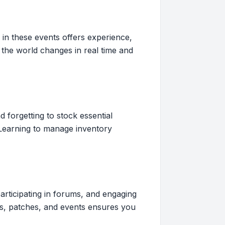
 in these events offers experience,
the world changes in real time and
forgetting to stock essential
 Learning to manage inventory
participating in forums, and engaging
cs, patches, and events ensures you