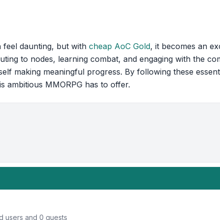
 feel daunting, but with
cheap AoC Gold
, it becomes an ex
uting to nodes, learning combat, and engaging with the co
rself making meaningful progress. By following these essent
his ambitious MMORPG has to offer.
ed users and 0 guests