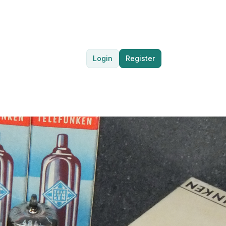
Login
Register