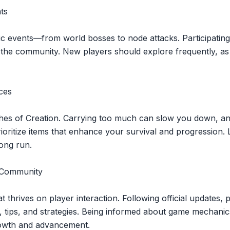
ts
ic events—from world bosses to node attacks. Participating
the community. New players should explore frequently, as 
ces
hes of Creation. Carrying too much can slow you down, and 
ioritize items that enhance your survival and progression.
 long run.
e Community
t thrives on player interaction. Following official updates, 
s, tips, and strategies. Being informed about game mechani
growth and advancement.