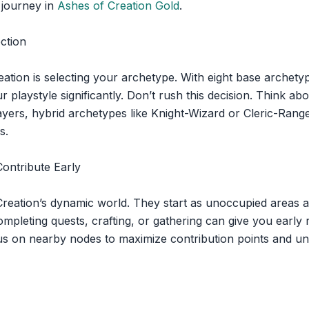
 journey in
Ashes of Creation Gold
.
ction
eation is selecting your archetype. With eight base archety
 playstyle significantly. Don’t rush this decision. Think a
yers, hybrid archetypes like Knight-Wizard or Cleric-Ranger
s.
ontribute Early
eation’s dynamic world. They start as unoccupied areas an
mpleting quests, crafting, or gathering can give you early
 on nearby nodes to maximize contribution points and und