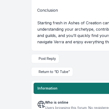
Conclusion
Starting fresh in Ashes of Creation can
understanding your archetype, contrib
and guilds, and you’ll quickly find you
navigate Verra and enjoy everything t
Post Reply
Return to “ID Tube”
Information
Who is online
Users browsing this forum: No register