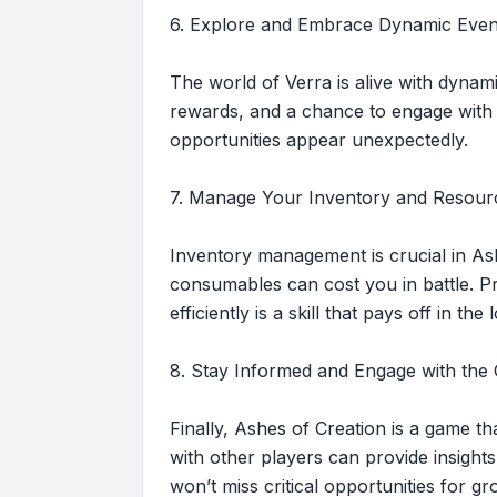
6. Explore and Embrace Dynamic Even
The world of Verra is alive with dynam
rewards, and a chance to engage with 
opportunities appear unexpectedly.
7. Manage Your Inventory and Resour
Inventory management is crucial in As
consumables can cost you in battle. Pr
efficiently is a skill that pays off in the
8. Stay Informed and Engage with th
Finally, Ashes of Creation is a game tha
with other players can provide insight
won’t miss critical opportunities for 