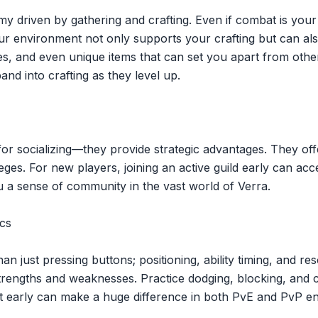
 driven by gathering and crafting. Even if combat is your 
 environment not only supports your crafting but can also 
s, and even unique items that can set you apart from other
and into crafting as they level up.
t for socializing—they provide strategic advantages. They o
ges. For new players, joining an active guild early can acc
u a sense of community in the vast world of Verra.
cs
an just pressing buttons; positioning, ability timing, and
rengths and weaknesses. Practice dodging, blocking, and com
t early can make a huge difference in both PvE and PvP e