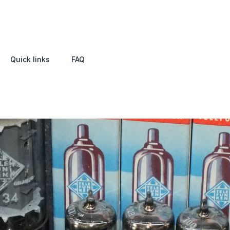
Quick links
FAQ