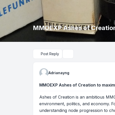
MMOEXP Ashes of Creation 
Post Reply
Search
Adrianayng
MMOEXP Ashes of Creation to maximiz
Ashes of Creation is an ambitious MMOR
environment, politics, and economy. Fo
understanding node progression to choos