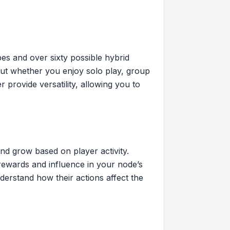
pes and over sixty possible hybrid
bout whether you enjoy solo play, group
 provide versatility, allowing you to
d grow based on player activity.
 rewards and influence in your node’s
erstand how their actions affect the