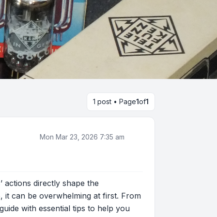
1 post • Page
1
of
1
Mon Mar 23, 2026 7:35 am
 actions directly shape the
 it can be overwhelming at first. From
guide with essential tips to help you