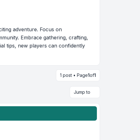
citing adventure. Focus on
mmunity. Embrace gathering, crafting,
ial tips, new players can confidently
1 post • Page
1
of
1
Jump to