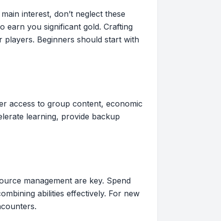
main interest, don’t neglect these
earn you significant gold. Crafting
 players. Beginners should start with
ffer access to group content, economic
elerate learning, provide backup
 resource management are key. Spend
bining abilities effectively. For new
ncounters.