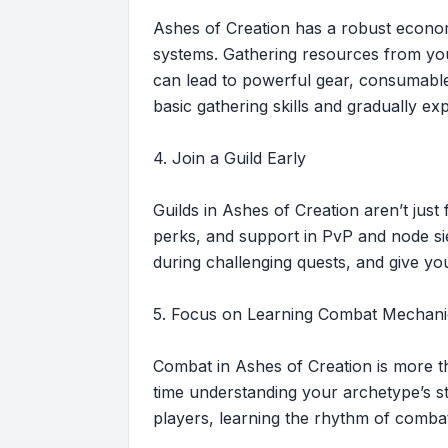
Ashes of Creation has a robust economy
systems. Gathering resources from your
can lead to powerful gear, consumable
basic gathering skills and gradually exp
4. Join a Guild Early
Guilds in Ashes of Creation aren’t jus
perks, and support in PvP and node sie
during challenging quests, and give yo
5. Focus on Learning Combat Mechani
Combat in Ashes of Creation is more th
time understanding your archetype’s st
players, learning the rhythm of comba