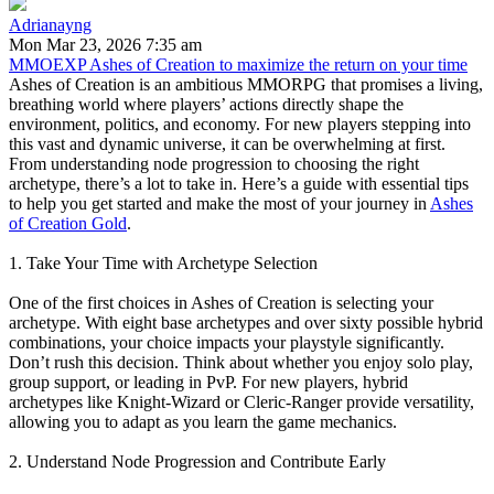
Adrianayng
Mon Mar 23, 2026 7:35 am
MMOEXP Ashes of Creation to maximize the return on your time
Ashes of Creation is an ambitious MMORPG that promises a living,
breathing world where players’ actions directly shape the
environment, politics, and economy. For new players stepping into
this vast and dynamic universe, it can be overwhelming at first.
From understanding node progression to choosing the right
archetype, there’s a lot to take in. Here’s a guide with essential tips
to help you get started and make the most of your journey in
Ashes
of Creation Gold
.
1. Take Your Time with Archetype Selection
One of the first choices in Ashes of Creation is selecting your
archetype. With eight base archetypes and over sixty possible hybrid
combinations, your choice impacts your playstyle significantly.
Don’t rush this decision. Think about whether you enjoy solo play,
group support, or leading in PvP. For new players, hybrid
archetypes like Knight-Wizard or Cleric-Ranger provide versatility,
allowing you to adapt as you learn the game mechanics.
2. Understand Node Progression and Contribute Early