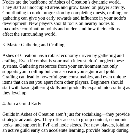
Nodes are the backbone of Ashes of Creation’s dynamic world.
They start as unoccupied areas and grow based on player activity.
Contributing to node progression by completing quests, crafting, or
gathering can give you early rewards and influence in your node’s
development. New players should focus on nearby nodes to
maximize contribution points and understand how their actions
affect the surrounding world.
3. Master Gathering and Crafting
Ashes of Creation has a robust economy driven by gathering and
crafting. Even if combat is your main interest, don’t neglect these
systems. Gathering resources from your environment not only
supports your crafting but can also earn you significant gold.
Crafting can lead to powerful gear, consumables, and even unique
items that can set you apart from other players. Beginners should
start with basic gathering skills and gradually expand into crafting as
they level up.
4. Join a Guild Early
Guilds in Ashes of Creation aren’t just for socializing—they provide
strategic advantages. They offer access to group content, economic
perks, and support in PvP and node sieges. For new players, joining
an active guild early can accelerate learning, provide backup during