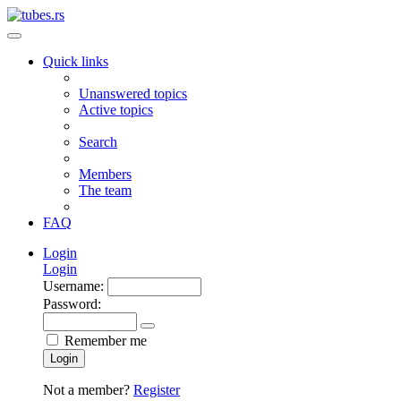
Quick links
Unanswered topics
Active topics
Search
Members
The team
FAQ
Login
Login
Username:
Password:
Remember me
Login
Not a member?
Register