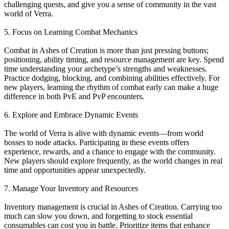
challenging quests, and give you a sense of community in the vast
world of Verra.
5. Focus on Learning Combat Mechanics
Combat in Ashes of Creation is more than just pressing buttons;
positioning, ability timing, and resource management are key. Spend
time understanding your archetype’s strengths and weaknesses.
Practice dodging, blocking, and combining abilities effectively. For
new players, learning the rhythm of combat early can make a huge
difference in both PvE and PvP encounters.
6. Explore and Embrace Dynamic Events
The world of Verra is alive with dynamic events—from world
bosses to node attacks. Participating in these events offers
experience, rewards, and a chance to engage with the community.
New players should explore frequently, as the world changes in real
time and opportunities appear unexpectedly.
7. Manage Your Inventory and Resources
Inventory management is crucial in Ashes of Creation. Carrying too
much can slow you down, and forgetting to stock essential
consumables can cost you in battle. Prioritize items that enhance