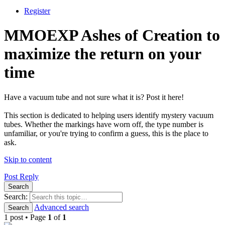
Register
MMOEXP Ashes of Creation to
maximize the return on your
time
Have a vacuum tube and not sure what it is? Post it here!
This section is dedicated to helping users identify mystery vacuum
tubes. Whether the markings have worn off, the type number is
unfamiliar, or you're trying to confirm a guess, this is the place to
ask.
Skip to content
Post Reply
Search
Search:
Advanced search
Search
1 post • Page
1
of
1