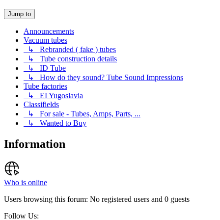
Jump to
Announcements
Vacuum tubes
↳ Rebranded ( fake ) tubes
↳ Tube construction details
↳ ID Tube
↳ How do they sound? Tube Sound Impressions
Tube factories
↳ EI Yugoslavia
Classifields
↳ For sale - Tubes, Amps, Parts, ...
↳ Wanted to Buy
Information
Who is online
Users browsing this forum: No registered users and 0 guests
Follow Us: