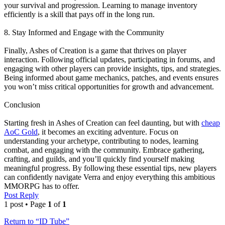
your survival and progression. Learning to manage inventory
efficiently is a skill that pays off in the long run.
8. Stay Informed and Engage with the Community
Finally, Ashes of Creation is a game that thrives on player
interaction. Following official updates, participating in forums, and
engaging with other players can provide insights, tips, and strategies.
Being informed about game mechanics, patches, and events ensures
you won’t miss critical opportunities for growth and advancement.
Conclusion
Starting fresh in Ashes of Creation can feel daunting, but with
cheap
AoC Gold
, it becomes an exciting adventure. Focus on
understanding your archetype, contributing to nodes, learning
combat, and engaging with the community. Embrace gathering,
crafting, and guilds, and you’ll quickly find yourself making
meaningful progress. By following these essential tips, new players
can confidently navigate Verra and enjoy everything this ambitious
MMORPG has to offer.
Post Reply
1 post • Page
1
of
1
Return to “ID Tube”