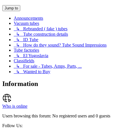
Jump to
Announcements
Vacuum tubes
↳ Rebranded ( fake ) tubes
↳ Tube construction details
↳ ID Tube
↳ How do they sound? Tube Sound Impressions
Tube factories
↳ EI Yugoslavia
Classifields
↳ For sale - Tubes, Amps, Parts, ...
↳ Wanted to Buy
Information
Who is online
Users browsing this forum: No registered users and 0 guests
Follow Us: