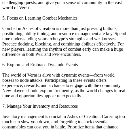
challenging quests, and give you a sense of community in the vast
world of Verra.
5. Focus on Learning Combat Mechanics
Combat in Ashes of Creation is more than just pressing buttons;
positioning, ability timing, and resource management are key. Spend
time understanding your archetype’s strengths and weaknesses.
Practice dodging, blocking, and combining abilities effectively. For
new players, learning the rhythm of combat early can make a huge
difference in both PvE and PvP encounters.
6. Explore and Embrace Dynamic Events
The world of Verra is alive with dynamic events—from world
bosses to node attacks. Participating in these events offers
experience, rewards, and a chance to engage with the community.
New players should explore frequently, as the world changes in real
time and opportunities appear unexpectedly.
7. Manage Your Inventory and Resources
Inventory management is crucial in Ashes of Creation. Carrying too
much can slow you down, and forgetting to stock essential
consumables can cost you in battle. Prioritize items that enhance