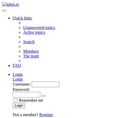
Quick links
Unanswered topics
Active topics
Search
Members
The team
FAQ
Login
Login
Username:
Password:
Remember me
Login
Not a member?
Register