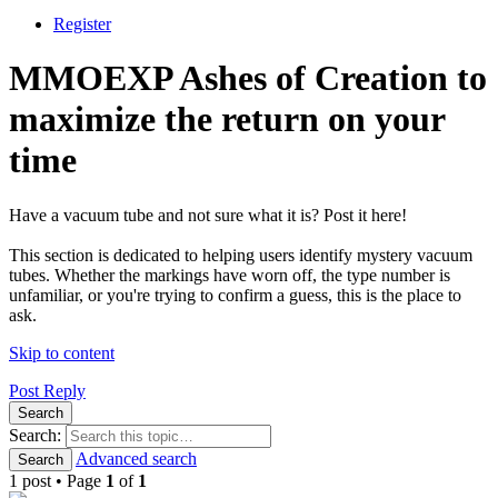
Register
MMOEXP Ashes of Creation to
maximize the return on your
time
Have a vacuum tube and not sure what it is? Post it here!
This section is dedicated to helping users identify mystery vacuum
tubes. Whether the markings have worn off, the type number is
unfamiliar, or you're trying to confirm a guess, this is the place to
ask.
Skip to content
Post Reply
Search
Search:
Advanced search
Search
1 post • Page
1
of
1