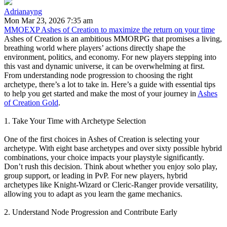
Adrianayng
Mon Mar 23, 2026 7:35 am
MMOEXP Ashes of Creation to maximize the return on your time
Ashes of Creation is an ambitious MMORPG that promises a living,
breathing world where players’ actions directly shape the
environment, politics, and economy. For new players stepping into
this vast and dynamic universe, it can be overwhelming at first.
From understanding node progression to choosing the right
archetype, there’s a lot to take in. Here’s a guide with essential tips
to help you get started and make the most of your journey in
Ashes
of Creation Gold
.
1. Take Your Time with Archetype Selection
One of the first choices in Ashes of Creation is selecting your
archetype. With eight base archetypes and over sixty possible hybrid
combinations, your choice impacts your playstyle significantly.
Don’t rush this decision. Think about whether you enjoy solo play,
group support, or leading in PvP. For new players, hybrid
archetypes like Knight-Wizard or Cleric-Ranger provide versatility,
allowing you to adapt as you learn the game mechanics.
2. Understand Node Progression and Contribute Early