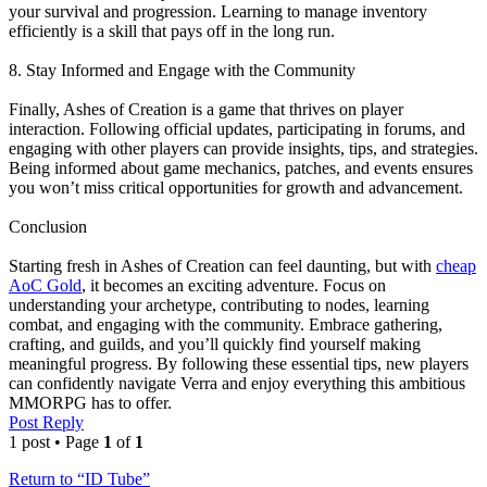
your survival and progression. Learning to manage inventory
efficiently is a skill that pays off in the long run.
8. Stay Informed and Engage with the Community
Finally, Ashes of Creation is a game that thrives on player
interaction. Following official updates, participating in forums, and
engaging with other players can provide insights, tips, and strategies.
Being informed about game mechanics, patches, and events ensures
you won’t miss critical opportunities for growth and advancement.
Conclusion
Starting fresh in Ashes of Creation can feel daunting, but with
cheap
AoC Gold
, it becomes an exciting adventure. Focus on
understanding your archetype, contributing to nodes, learning
combat, and engaging with the community. Embrace gathering,
crafting, and guilds, and you’ll quickly find yourself making
meaningful progress. By following these essential tips, new players
can confidently navigate Verra and enjoy everything this ambitious
MMORPG has to offer.
Post Reply
1 post • Page
1
of
1
Return to “ID Tube”