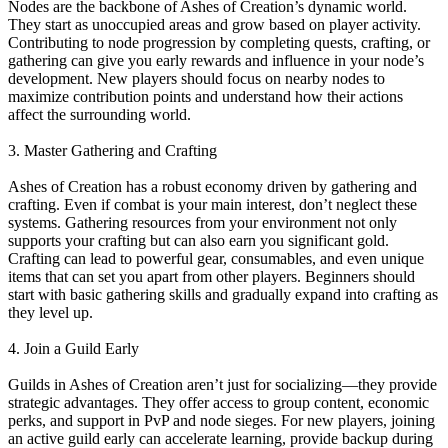
Nodes are the backbone of Ashes of Creation’s dynamic world.
They start as unoccupied areas and grow based on player activity.
Contributing to node progression by completing quests, crafting, or
gathering can give you early rewards and influence in your node’s
development. New players should focus on nearby nodes to
maximize contribution points and understand how their actions
affect the surrounding world.
3. Master Gathering and Crafting
Ashes of Creation has a robust economy driven by gathering and
crafting. Even if combat is your main interest, don’t neglect these
systems. Gathering resources from your environment not only
supports your crafting but can also earn you significant gold.
Crafting can lead to powerful gear, consumables, and even unique
items that can set you apart from other players. Beginners should
start with basic gathering skills and gradually expand into crafting as
they level up.
4. Join a Guild Early
Guilds in Ashes of Creation aren’t just for socializing—they provide
strategic advantages. They offer access to group content, economic
perks, and support in PvP and node sieges. For new players, joining
an active guild early can accelerate learning, provide backup during