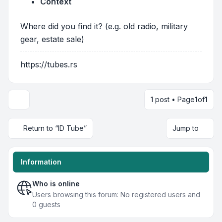
Context
Where did you find it? (e.g. old radio, military
gear, estate sale)
https://tubes.rs
1 post • Page
1
of
1
Return to “ID Tube”
Jump to
Information
Who is online
Users browsing this forum: No registered users and
0 guests