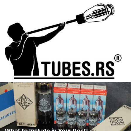
What to Include in Your Post!