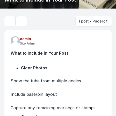
1 post • Page
1
of
1
Search
admin
Site Admin
What to Include in Your Post!
Clear Photos
Show the tube from multiple angles
Include base/pin layout
Capture any remaining markings or stamps