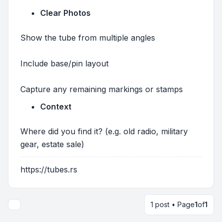
Clear Photos
Show the tube from multiple angles
Include base/pin layout
Capture any remaining markings or stamps
Context
Where did you find it? (e.g. old radio, military
gear, estate sale)
https://tubes.rs
1 post • Page
1
of
1