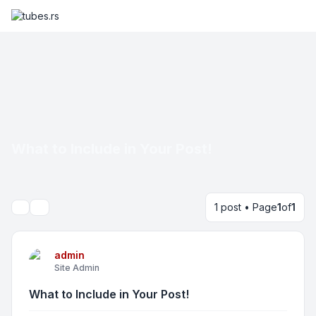
What to Include in Your Post!
1 post • Page
1
of
1
Search
admin
Site Admin
What to Include in Your Post!