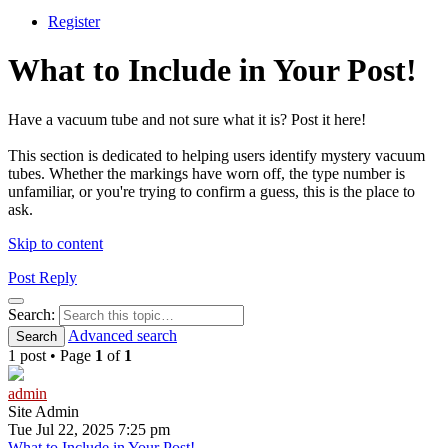
Register
What to Include in Your Post!
Have a vacuum tube and not sure what it is? Post it here!
This section is dedicated to helping users identify mystery vacuum
tubes. Whether the markings have worn off, the type number is
unfamiliar, or you're trying to confirm a guess, this is the place to
ask.
Skip to content
Post Reply
Search
Search:
Advanced search
Search
1 post • Page
1
of
1
admin
Site Admin
Tue Jul 22, 2025 7:25 pm
What to Include in Your Post!