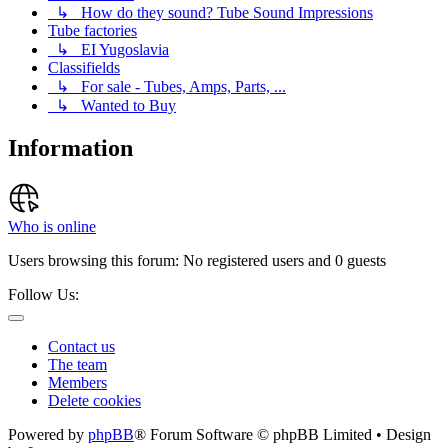
↳ How do they sound? Tube Sound Impressions
Tube factories
↳ EI Yugoslavia
Classifields
↳ For sale - Tubes, Amps, Parts, ...
↳ Wanted to Buy
Information
Who is online
Users browsing this forum: No registered users and 0 guests
Follow Us:
Contact us
The team
Members
Delete cookies
Powered by
phpBB
® Forum Software © phpBB Limited • Design