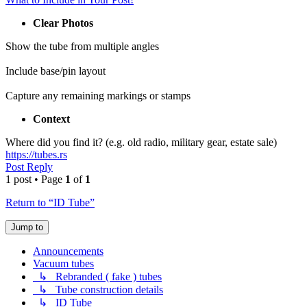
Clear Photos
Show the tube from multiple angles
Include base/pin layout
Capture any remaining markings or stamps
Context
Where did you find it? (e.g. old radio, military gear, estate sale)
https://tubes.rs
Post Reply
1 post • Page
1
of
1
Return to “ID Tube”
Jump to
Announcements
Vacuum tubes
↳ Rebranded ( fake ) tubes
↳ Tube construction details
↳ ID Tube