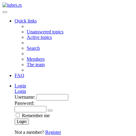
Quick links
Unanswered topics
Active topics
Search
Members
The team
FAQ
Login
Login
Username:
Password:
Remember me
Login
Not a member?
Register