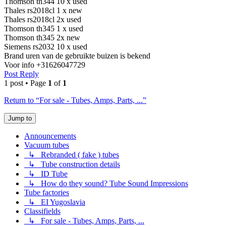
Thomson th344 10 x used
Thales rs2018cl 1 x new
Thales rs2018cl 2x used
Thomson th345 1 x used
Thomson th345 2x new
Siemens rs2032 10 x used
Brand uren van de gebruikte buizen is bekend
Voor info +31626047729
Post Reply
1 post • Page
1
of
1
Return to “For sale - Tubes, Amps, Parts, ...”
Jump to
Announcements
Vacuum tubes
↳ Rebranded ( fake ) tubes
↳ Tube construction details
↳ ID Tube
↳ How do they sound? Tube Sound Impressions
Tube factories
↳ EI Yugoslavia
Classifields
↳ For sale - Tubes, Amps, Parts, ...