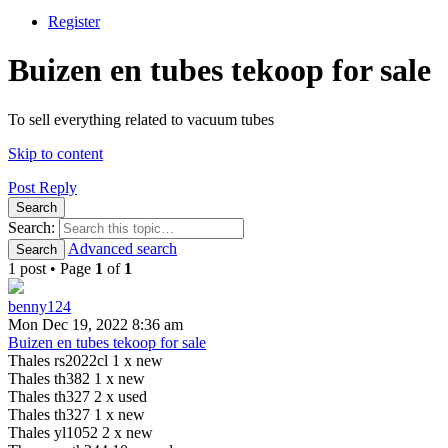
Register
Buizen en tubes tekoop for sale
To sell everything related to vacuum tubes
Skip to content
Post Reply
Search
Search:
Advanced search
Search
1 post • Page
1
of
1
benny124
Mon Dec 19, 2022 8:36 am
Buizen en tubes tekoop for sale
Thales rs2022cl 1 x new
Thales th382 1 x new
Thales th327 2 x used
Thales th327 1 x new
Thales yl1052 2 x new