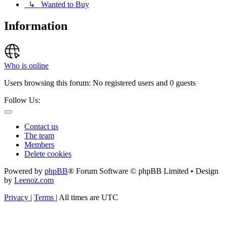
↳ Wanted to Buy
Information
Who is online
Users browsing this forum: No registered users and 0 guests
Follow Us:
Contact us
The team
Members
Delete cookies
Powered by
phpBB
® Forum Software © phpBB Limited • Design
by
Leenoz.com
Privacy
|
Terms
|
All times are
UTC