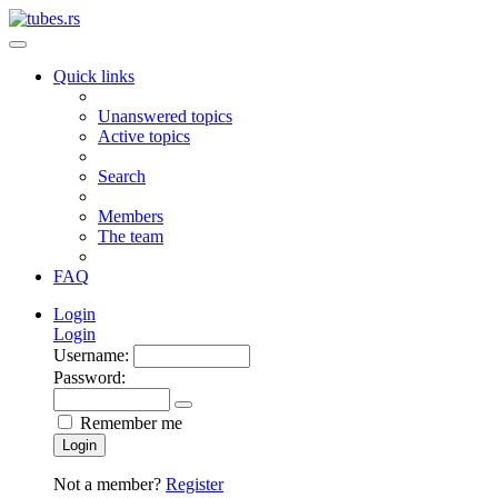
Quick links
Unanswered topics
Active topics
Search
Members
The team
FAQ
Login
Login
Username:
Password:
Remember me
Login
Not a member?
Register