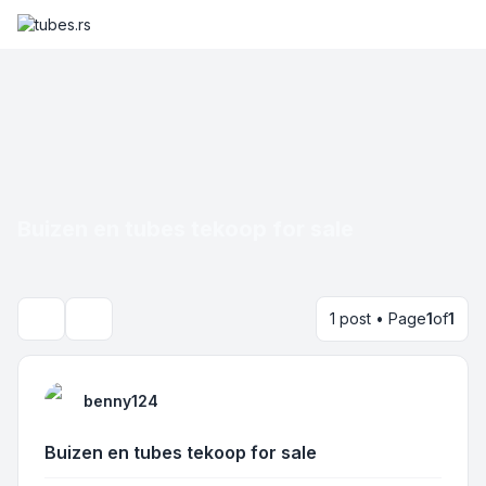
Buizen en tubes tekoop for sale
1 post • Page
1
of
1
Search
benny124
Buizen en tubes tekoop for sale