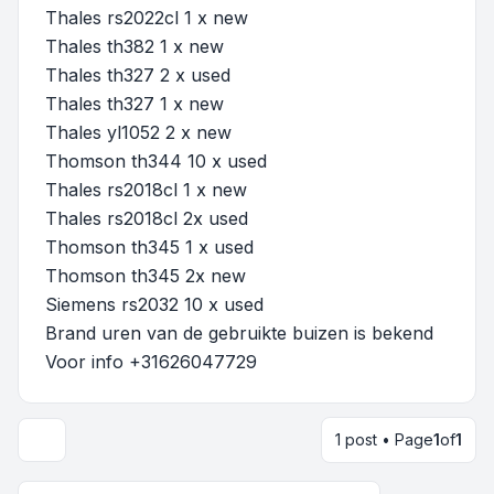
Thales rs2022cl 1 x new
Thales th382 1 x new
Thales th327 2 x used
Thales th327 1 x new
Thales yl1052 2 x new
Thomson th344 10 x used
Thales rs2018cl 1 x new
Thales rs2018cl 2x used
Thomson th345 1 x used
Thomson th345 2x new
Siemens rs2032 10 x used
Brand uren van de gebruikte buizen is bekend
Voor info +31626047729
1 post • Page
1
of
1