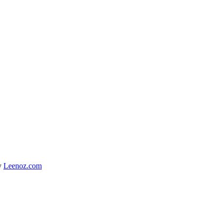
y
Leenoz.com