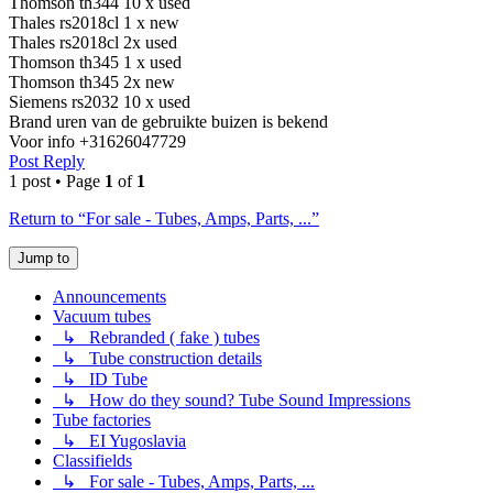
Thomson th344 10 x used
Thales rs2018cl 1 x new
Thales rs2018cl 2x used
Thomson th345 1 x used
Thomson th345 2x new
Siemens rs2032 10 x used
Brand uren van de gebruikte buizen is bekend
Voor info +31626047729
Post Reply
1 post • Page
1
of
1
Return to “For sale - Tubes, Amps, Parts, ...”
Jump to
Announcements
Vacuum tubes
↳ Rebranded ( fake ) tubes
↳ Tube construction details
↳ ID Tube
↳ How do they sound? Tube Sound Impressions
Tube factories
↳ EI Yugoslavia
Classifields
↳ For sale - Tubes, Amps, Parts, ...