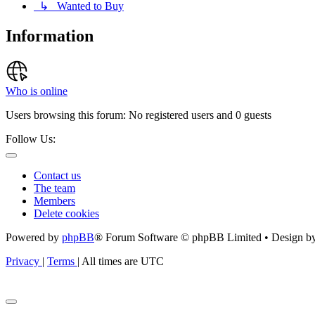
↳ Wanted to Buy
Information
Who is online
Users browsing this forum: No registered users and 0 guests
Follow Us:
Contact us
The team
Members
Delete cookies
Powered by
phpBB
® Forum Software © phpBB Limited • Design b
Privacy
|
Terms
|
All times are
UTC