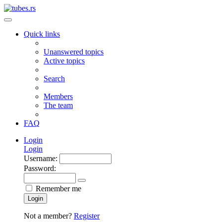
Quick links
Unanswered topics
Active topics
Search
Members
The team
FAQ
Login
Login
Username:
Password:
Remember me
Login
Not a member?
Register