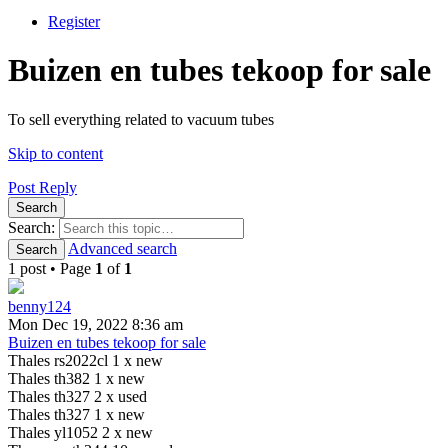
Register
Buizen en tubes tekoop for sale
To sell everything related to vacuum tubes
Skip to content
Post Reply
Search
Search:
Advanced search
Search
1 post • Page
1
of
1
benny124
Mon Dec 19, 2022 8:36 am
Buizen en tubes tekoop for sale
Thales rs2022cl 1 x new
Thales th382 1 x new
Thales th327 2 x used
Thales th327 1 x new
Thales yl1052 2 x new