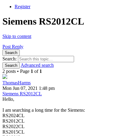
Register
Siemens RS2012CL
Skip to content
Post Reply
Search
Search:
Advanced search
Search
2 posts • Page
1
of
1
ThomasHarms
Mon Jun 07, 2021 1:48 pm
Siemens RS2012CL
Hello,
I am searching a long time for the Siemens:
RS2024CL
RS2012CL
RS2022CL
RS2015CL