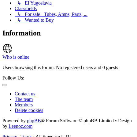
↳ EI Yugoslavia
Classifields
↳ For sale - Tubes, Amps, Parts, ...
↳ Wanted to Buy
Information
Who is online
Users browsing this forum: No registered users and 0 guests
Follow Us:
Contact us
The team
Members
Delete cookies
Powered by
phpBB
® Forum Software © phpBB Limited • Design
by
Leenoz.com
Privacy
|
Terms
|
All times are
UTC