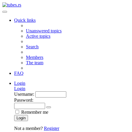
Quick links
Unanswered topics
Active topics
Search
Members
The team
FAQ
Login
Login
Username:
Password:
Remember me
Login
Not a member?
Register