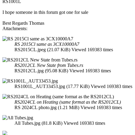
RS1001L
I hope someone in this forum got one for sale
Best Regards Thomas
Attachments:
RS 2015Cl same as 3CX10000A7
RS2015CL.jpeg (21.07 KiB) Viewed 169383 times
RS2012CL New State from Tubes.rs
RS2012CL.jpg (95.08 KiB) Viewed 169383 times
RS1001L_AUT33453.jpg (17.77 KiB) Viewed 169383 times
RS2024CL on Heating (same format as the RS2012CL)
RS 2024CL photo.jpg (1.21 MiB) Viewed 169383 times
All Tubes.jpg (81.8 KiB) Viewed 169383 times