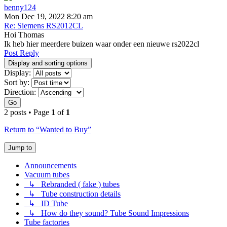
benny124
Mon Dec 19, 2022 8:20 am
Re: Siemens RS2012CL
Hoi Thomas
Ik heb hier meerdere buizen waar onder een nieuwe rs2022cl
Post Reply
Display and sorting options
Display:
Sort by:
Direction:
Go
2 posts • Page
1
of
1
Return to “Wanted to Buy”
Jump to
Announcements
Vacuum tubes
↳ Rebranded ( fake ) tubes
↳ Tube construction details
↳ ID Tube
↳ How do they sound? Tube Sound Impressions
Tube factories