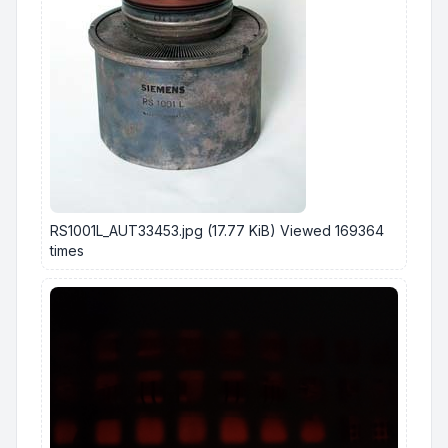
RS1001L_AUT33453.jpg (17.77 KiB) Viewed 169364
times