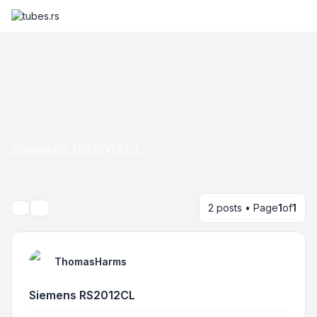
Siemens RS2012CL
2 posts • Page
1
of
1
Search
ThomasHarms
Siemens RS2012CL