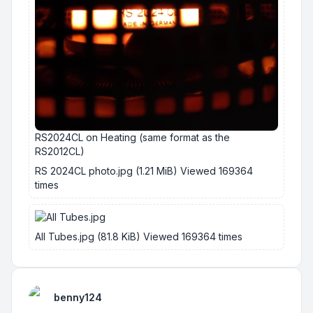
RS2024CL on Heating (same format as the
RS2012CL)
RS 2024CL photo.jpg (1.21 MiB) Viewed 169364
times
All Tubes.jpg (81.8 KiB) Viewed 169364 times
benny124