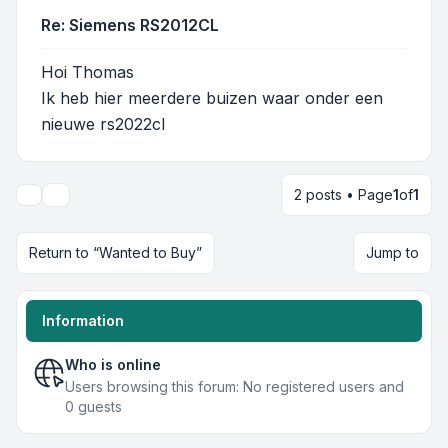
Re: Siemens RS2012CL
Hoi Thomas
Ik heb hier meerdere buizen waar onder een
nieuwe rs2022cl
2 posts • Page
1
of
1
Display and sorting options
Return to “Wanted to Buy”
Jump to
Information
Who is online
Users browsing this forum: No registered users and
0 guests