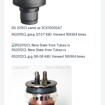
RS 2015Cl same as 3CX10000A7
RS2015CL.jpeg (21.07 KiB) Viewed 169364 times
RS2012CL New State from Tubes.rs
RS2012CL.jpg (95.08 KiB) Viewed 169364 times