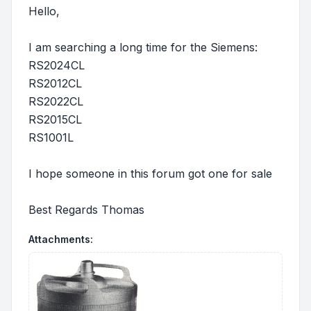
Hello,
I am searching a long time for the Siemens:
RS2024CL
RS2012CL
RS2022CL
RS2015CL
RS1001L
I hope someone in this forum got one for sale
Best Regards Thomas
Attachments: