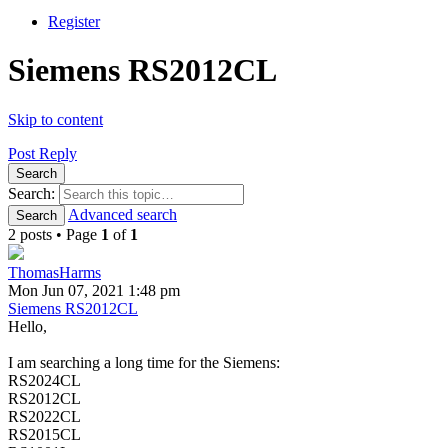
Register
Siemens RS2012CL
Skip to content
Post Reply
Search
Search:
Advanced search
Search
2 posts • Page
1
of
1
ThomasHarms
Mon Jun 07, 2021 1:48 pm
Siemens RS2012CL
Hello,
I am searching a long time for the Siemens:
RS2024CL
RS2012CL
RS2022CL
RS2015CL