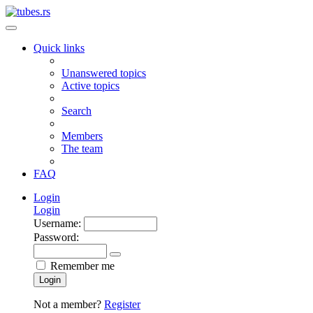
Quick links
Unanswered topics
Active topics
Search
Members
The team
FAQ
Login
Login
Username:
Password:
Remember me
Login
Not a member?
Register