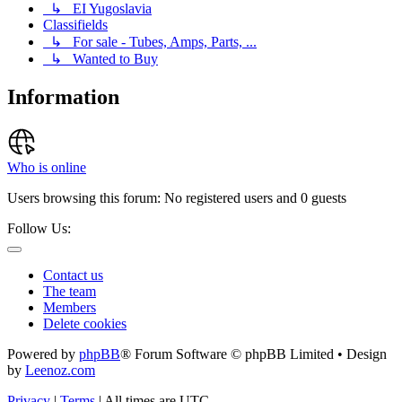
↳ EI Yugoslavia
Classifields
↳ For sale - Tubes, Amps, Parts, ...
↳ Wanted to Buy
Information
Who is online
Users browsing this forum: No registered users and 0 guests
Follow Us:
Contact us
The team
Members
Delete cookies
Powered by
phpBB
® Forum Software © phpBB Limited • Design
by
Leenoz.com
Privacy
|
Terms
|
All times are
UTC