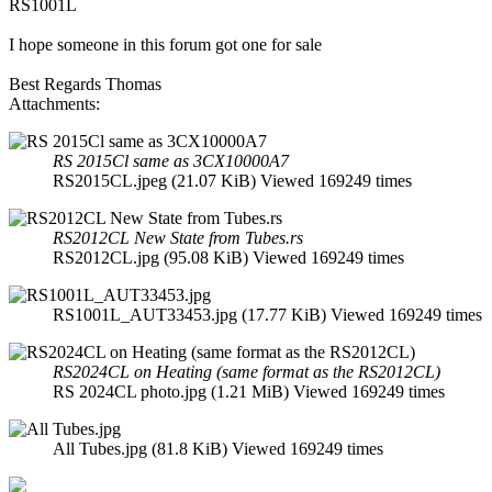
RS1001L
I hope someone in this forum got one for sale
Best Regards Thomas
Attachments:
RS 2015Cl same as 3CX10000A7
RS2015CL.jpeg (21.07 KiB) Viewed 169249 times
RS2012CL New State from Tubes.rs
RS2012CL.jpg (95.08 KiB) Viewed 169249 times
RS1001L_AUT33453.jpg (17.77 KiB) Viewed 169249 times
RS2024CL on Heating (same format as the RS2012CL)
RS 2024CL photo.jpg (1.21 MiB) Viewed 169249 times
All Tubes.jpg (81.8 KiB) Viewed 169249 times