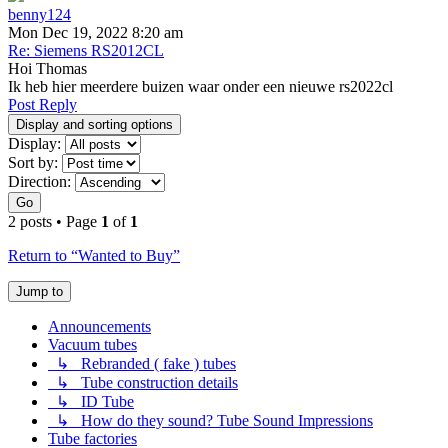
benny124
Mon Dec 19, 2022 8:20 am
Re: Siemens RS2012CL
Hoi Thomas
Ik heb hier meerdere buizen waar onder een nieuwe rs2022cl
Post Reply
Display and sorting options
Display:
Sort by:
Direction:
Go
2 posts • Page
1
of
1
Return to “Wanted to Buy”
Jump to
Announcements
Vacuum tubes
↳ Rebranded ( fake ) tubes
↳ Tube construction details
↳ ID Tube
↳ How do they sound? Tube Sound Impressions
Tube factories