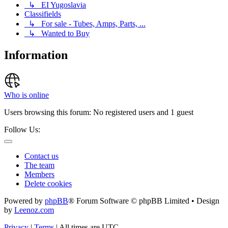
↳ EI Yugoslavia
Classifields
↳ For sale - Tubes, Amps, Parts, ...
↳ Wanted to Buy
Information
Who is online
Users browsing this forum: No registered users and 1 guest
Follow Us:
Contact us
The team
Members
Delete cookies
Powered by
phpBB
® Forum Software © phpBB Limited • Design
by
Leenoz.com
Privacy
|
Terms
|
All times are
UTC