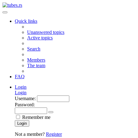
Quick links
Unanswered topics
Active topics
Search
Members
The team
FAQ
Login
Login
Username:
Password:
Remember me
Login
Not a member?
Register