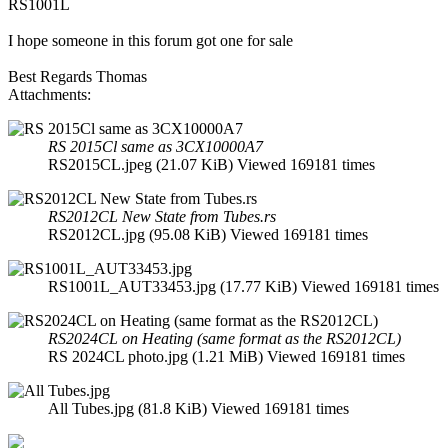
RS1001L
I hope someone in this forum got one for sale
Best Regards Thomas
Attachments:
RS 2015Cl same as 3CX10000A7
RS2015CL.jpeg (21.07 KiB) Viewed 169181 times
RS2012CL New State from Tubes.rs
RS2012CL.jpg (95.08 KiB) Viewed 169181 times
RS1001L_AUT33453.jpg (17.77 KiB) Viewed 169181 times
RS2024CL on Heating (same format as the RS2012CL)
RS 2024CL photo.jpg (1.21 MiB) Viewed 169181 times
All Tubes.jpg (81.8 KiB) Viewed 169181 times