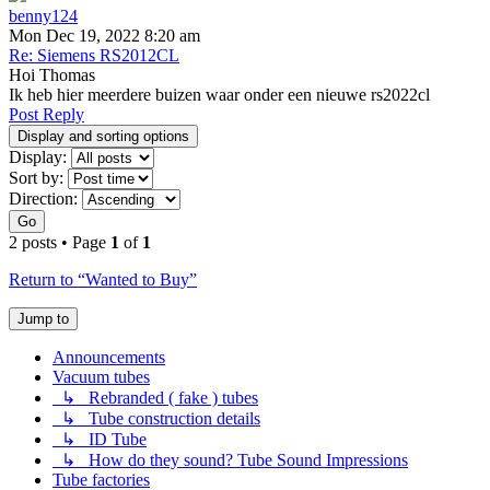
benny124
Mon Dec 19, 2022 8:20 am
Re: Siemens RS2012CL
Hoi Thomas
Ik heb hier meerdere buizen waar onder een nieuwe rs2022cl
Post Reply
Display and sorting options
Display:
Sort by:
Direction:
Go
2 posts • Page
1
of
1
Return to “Wanted to Buy”
Jump to
Announcements
Vacuum tubes
↳ Rebranded ( fake ) tubes
↳ Tube construction details
↳ ID Tube
↳ How do they sound? Tube Sound Impressions
Tube factories