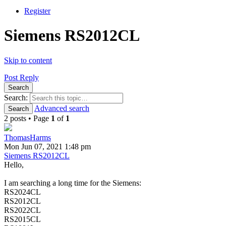
Register
Siemens RS2012CL
Skip to content
Post Reply
Search
Search:
Advanced search
Search
2 posts • Page
1
of
1
ThomasHarms
Mon Jun 07, 2021 1:48 pm
Siemens RS2012CL
Hello,
I am searching a long time for the Siemens:
RS2024CL
RS2012CL
RS2022CL
RS2015CL