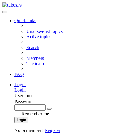
Quick links
Unanswered topics
Active topics
Search
Members
The team
FAQ
Login
Login
Username:
Password:
Remember me
Login
Not a member?
Register