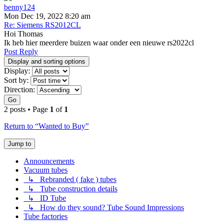
benny124
Mon Dec 19, 2022 8:20 am
Re: Siemens RS2012CL
Hoi Thomas
Ik heb hier meerdere buizen waar onder een nieuwe rs2022cl
Post Reply
Display and sorting options
Display:
Sort by:
Direction:
Go
2 posts • Page
1
of
1
Return to “Wanted to Buy”
Jump to
Announcements
Vacuum tubes
↳ Rebranded ( fake ) tubes
↳ Tube construction details
↳ ID Tube
↳ How do they sound? Tube Sound Impressions
Tube factories