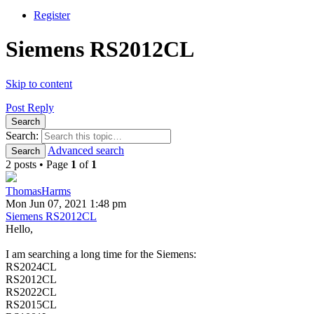
Register
Siemens RS2012CL
Skip to content
Post Reply
Search
Search:
Advanced search
Search
2 posts • Page
1
of
1
ThomasHarms
Mon Jun 07, 2021 1:48 pm
Siemens RS2012CL
Hello,
I am searching a long time for the Siemens:
RS2024CL
RS2012CL
RS2022CL
RS2015CL