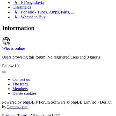
↳ EI Yugoslavia
Classifields
↳ For sale - Tubes, Amps, Parts, ...
↳ Wanted to Buy
Information
Who is online
Users browsing this forum: No registered users and 0 guests
Follow Us:
Contact us
The team
Members
Delete cookies
Powered by
phpBB
® Forum Software © phpBB Limited • Design
by
Leenoz.com
Privacy
|
Terms
|
All times are
UTC