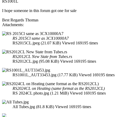
RS1001L
I hope someone in this forum got one for sale
Best Regards Thomas
Attachments:
RS 2015Cl same as 3CX10000A7
RS2015CL.jpeg (21.07 KiB) Viewed 169195 times
RS2012CL New State from Tubes.rs
RS2012CL.jpg (95.08 KiB) Viewed 169195 times
RS1001L_AUT33453.jpg (17.77 KiB) Viewed 169195 times
RS2024CL on Heating (same format as the RS2012CL)
RS 2024CL photo.jpg (1.21 MiB) Viewed 169195 times
All Tubes.jpg (81.8 KiB) Viewed 169195 times